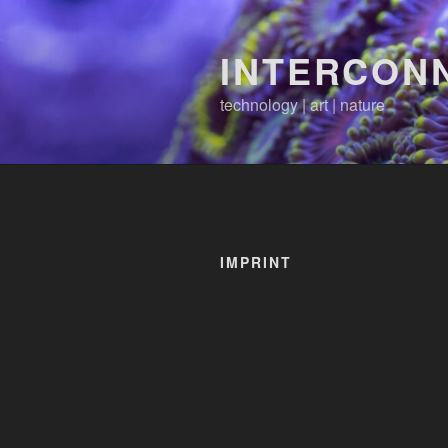
Skip
to
INTERCON
content
technology | art | nature
IMPRINT