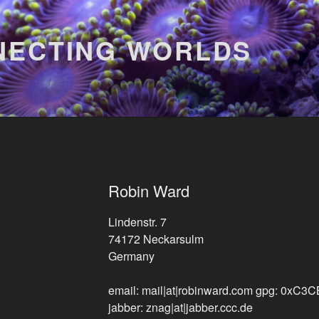
NECTING WORLDS
Robin Ward
Lindenstr. 7
74172 Neckarsulm
Germany
email: mail|at|robinward.com
gpg: 0xC3
jabber: znag|at|jabber.ccc.de