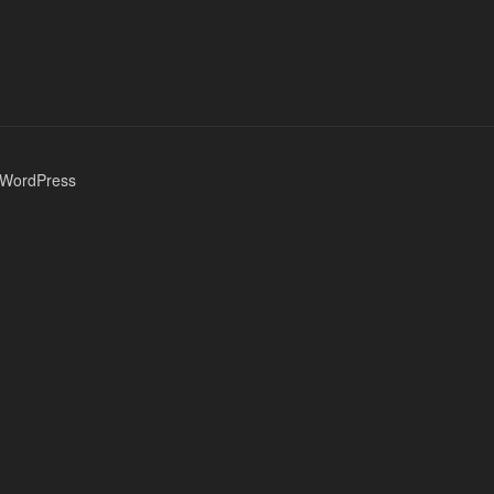
 WordPress