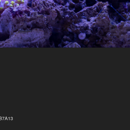
CB7A13