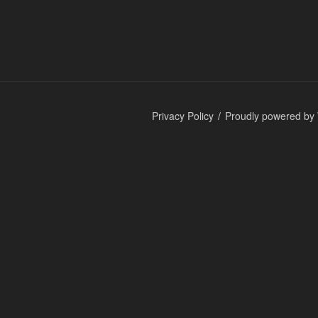
Privacy Policy
Proudly powered by