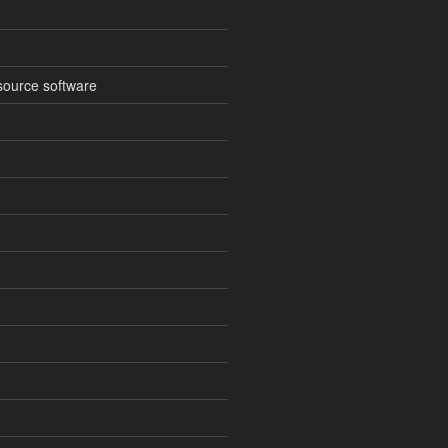
source software