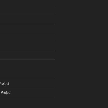
roject
Project