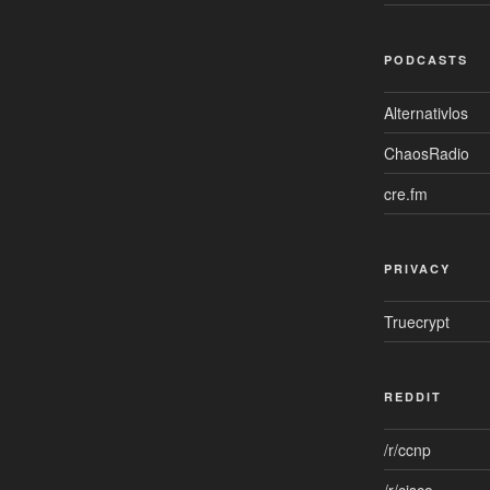
PODCASTS
Alternativlos
ChaosRadio
cre.fm
PRIVACY
Truecrypt
REDDIT
/r/ccnp