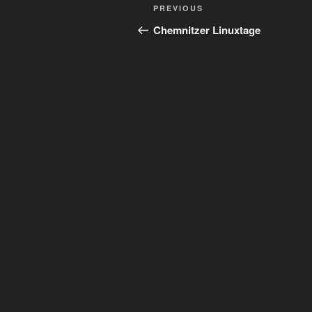
Post
Previous
PREVIOUS
navigation
Post
Chemnitzer Linuxtage