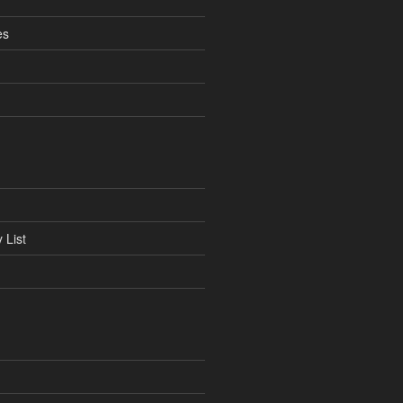
es
 List