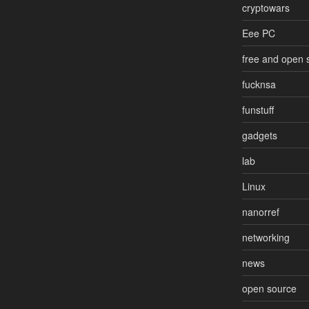
cryptowars
Eee PC
free and open 
fucknsa
funstuff
gadgets
lab
Linux
nanorref
networking
news
open source