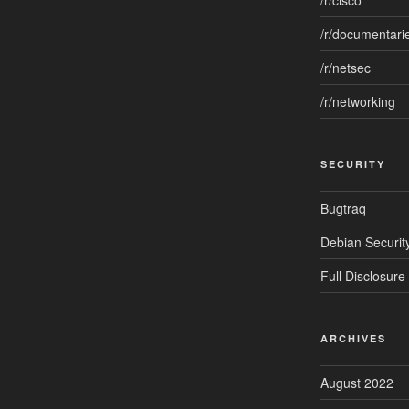
/r/cisco
/r/documentari
/r/netsec
/r/networking
SECURITY
Bugtraq
Debian Security
Full Disclosure
ARCHIVES
August 2022