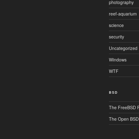
photography
reef-aquarium
science
security
Uncategorized
Windows
WTF
BSD
The FreeBSD P
The Open BSD 