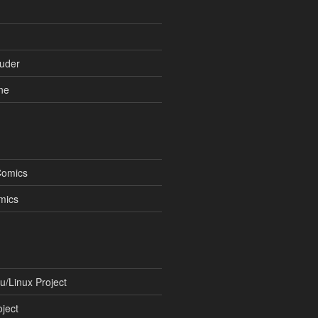
uder
ne
Comics
mics
/Linux Project
ject