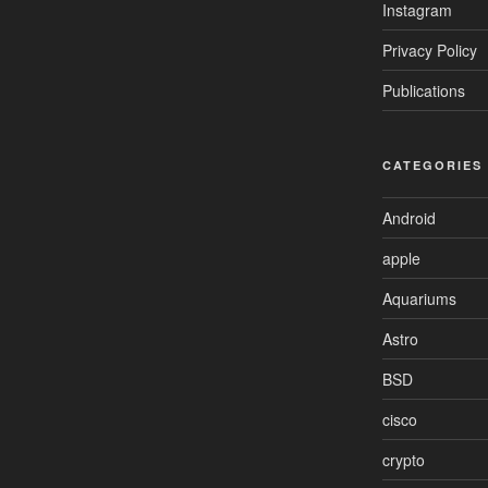
Instagram
Privacy Policy
Publications
CATEGORIES
Android
apple
Aquariums
Astro
BSD
cisco
crypto