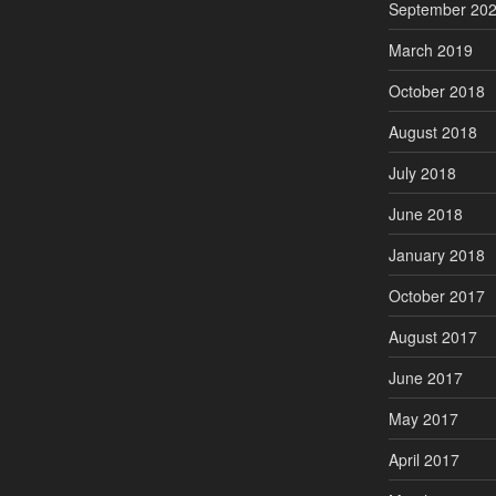
September 20
March 2019
October 2018
August 2018
July 2018
June 2018
January 2018
October 2017
August 2017
June 2017
May 2017
April 2017