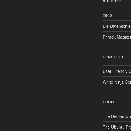
CULTURE
2600
Die Datenschle
Phrack Magazi
FUNSTUFF
User Friendly 
White Ninja Co
LINUX
The Debian Gnu
The Ubuntu Pro