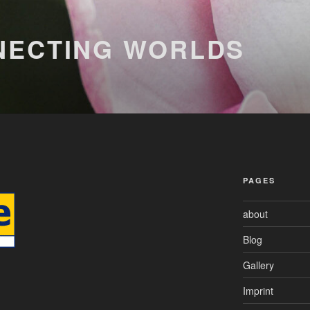
NECTING WORLDS
PAGES
about
Blog
Gallery
Imprint