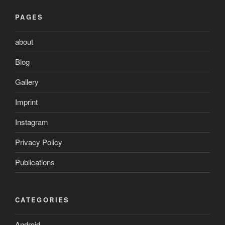
PAGES
about
Blog
Gallery
Imprint
Instagram
Privacy Policy
Publications
CATEGORIES
Android