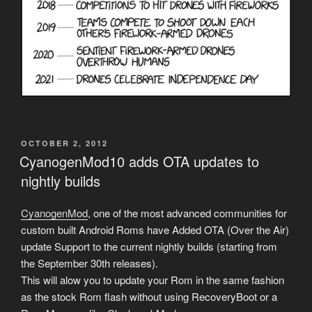
POSTED
OCTOBER 2, 2012
ON
CyanogenMod10 adds OTA updates to
nightly builds
CyanogenMod
, one of the most advanced communities for
custom built Android Roms have Added OTA (Over the Air)
update Support to the current nightly builds (starting from
the September 30th releases).
This will alow you to update your Rom in the same fashion
as the stock Rom flash without using RecoveryBoot or a