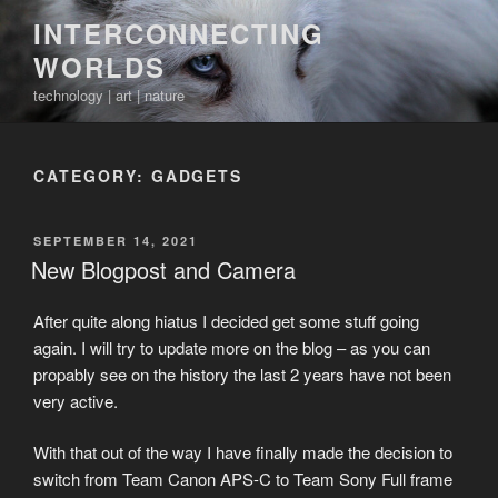
Skip
INTERCONNECTING
to
WORLDS
content
technology | art | nature
CATEGORY:
GADGETS
POSTED
SEPTEMBER 14, 2021
ON
New Blogpost and Camera
After quite along hiatus I decided get some stuff going
again. I will try to update more on the blog – as you can
propably see on the history the last 2 years have not been
very active.
With that out of the way I have finally made the decision to
switch from Team Canon APS-C to Team Sony Full frame