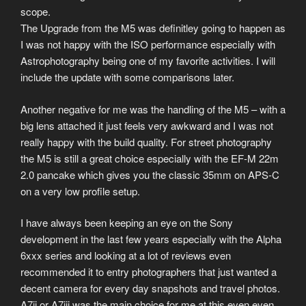
scope.
The Upgrade from the M5 was definitley going to happen as
I was not happy with the ISO performance especially with
Astrophotography being one of my favorite activities. I will
include the update with some comparisons later.
Another negative for me was the handling of the M5 – with a
big lens attached it just feels very awkward and I was not
really happy with the build quality. For street photography
the M5 is still a great choice especially with the EF-M 22m
2.0 pancake which gives you the classic 35mm on APS-C
on a very low profile setup.
I have always been keeping an eye on the Sony
development in the last few years especially with the Alpha
6xxx series and looking at a lot of reviews even
recommended it to entry photographers that just wanted a
decent camera for every day snapshots and travel photos.
A7ii or A7iii was the main choice for me at this even even