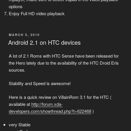
options
Enjoy Full HD video playback
POSTED
MARCH 5, 2010
ON
Android 2.1 on HTC devices
A lot of 2.1 Roms with HTC Sense have been released for
the Hero lately due to the availability of the HTC Droid Eris
sources.
Stability and Speed is awesome!
Here is a quick review on VillainRom 3.1 for the HTC (
available at
http://forum.xda-
developers.com/showthread.php?t=622468
)
very Stable