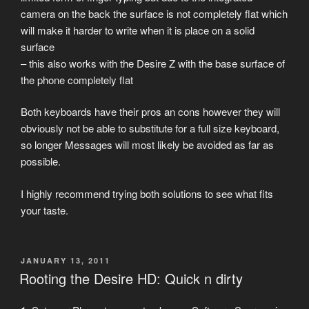
camera on the back the surface is not completely flat which
will make it harder to write when it is place on a solid
surface
– this also works with the Desire Z with the base surface of
the phone completely flat
Both keyboards have their pros an cons however they will
obviously not be able to substitute for a full size keyboard,
so longer Messages will most likely be avoided as far as
possible.
I highly recommend trying both solutions to see what fits
your taste.
POSTED
JANUARY 13, 2011
ON
Rooting the Desire HD: Quick n dirty