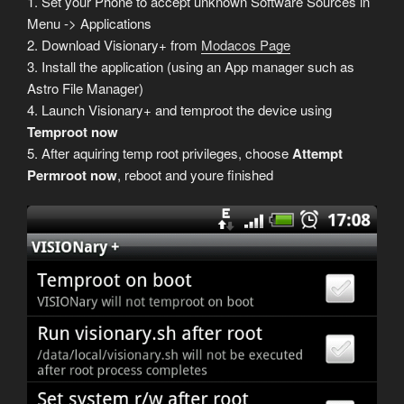
1. Set your Phone to accept unknown Software Sources in
Menu -> Applications
2. Download Visionary+ from
Modacos Page
3. Install the application (using an App manager such as
Astro File Manager)
4. Launch Visionary+ and temproot the device using
Temproot now
5. After aquiring temp root privileges, choose
Attempt
Permroot now
, reboot and youre finished