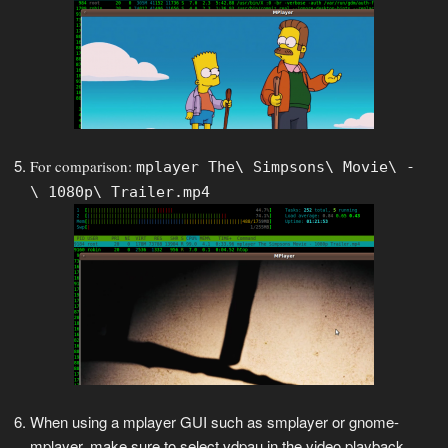
For comparison:
mplayer The\ Simpsons\ Movie\ -
\ 1080p\ Trailer.mp4
When using a mplayer GUI such as smplayer or gnome-
mplayer, make sure to select vdpau in the video playback