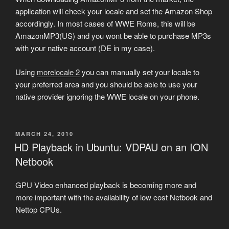
application will check your locale and set the Amazon Shop
accordingly. In most cases of WWE Roms, this will be
AmazonMP3(US) and you wont be able to purchase MP3s
with your native account (DE in my case).
Using
morelocale 2
you can manually set your locale to
your preferred area and you should be able to use your
native provider ignoring the WWE locale on your phone.
POSTED
MARCH 24, 2010
ON
HD Playback in Ubuntu: VDPAU on an ION
Netbook
GPU Video enhanced playback is becoming more and
more important with the availability of low cost Netbook and
Nettop CPUs.