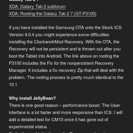
XDA: Galaxy Tab 2 subforum
XDA: Rooting the Galaxy Tab 2 7 (GT-P3100)
If you have installed the Samsung OTA onto the Stock ICS
Version 4.0.4 you might experience some difficulties
installing the ClockworkMod Recovery. With the OTA, the
Recovery will not be persistent and is thrown out after you
boot the Tablet into Android. The link above on rooting the
P3100 includes the Fix for the nonpersistent Recovery
Manager. It includes a fix-recovery Zip that will deal with the
problem. The rooting process is pretty much identical to the
10.1
Why install JellyBean?
There is one good reason – performance boost. The User
interface is a lot faster and more responsive than ICS. I will
add a detailed test for CM10 once it has gone out of
experimental status.