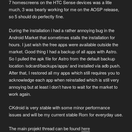
7 homescreens on the HTC Sense devices was a litle
much, 3 was bearly working for me on the AOSP release,
so 5 should do perfectly fine.
During the installation i had a rather annoying bug in the
Android Market that sometimes stalls the installation for
hours. I just wish the free apps were available outside the
market. Good thing I had a backup of all apps with Astro.
So I pulled the apk file for Astro from the default backup
location /sdcard/backups/apps/ and installed via adb push.
After that, I restored all my apps which still requires you to
acknowledge each app when reinstalled which is still very
annoying but at least i don’t have to wait for the market to
work again.
CKdroid is very stable with some minor performance
issues and will be my current stable Rom for everyday use.
The main projekt thread can be found
here