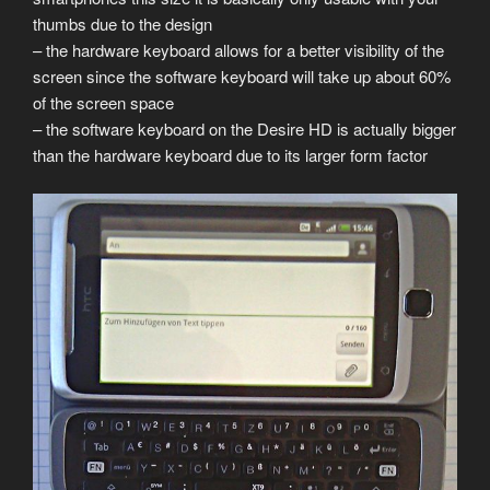
thumbs due to the design
– the hardware keyboard allows for a better visibility of the
screen since the software keyboard will take up about 60%
of the screen space
– the software keyboard on the Desire HD is actually bigger
than the hardware keyboard due to its larger form factor