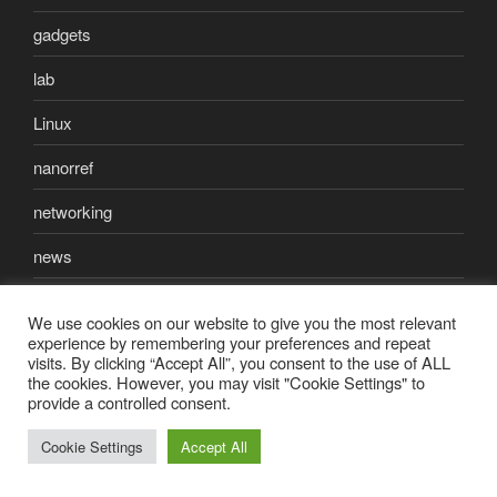
gadgets
lab
Linux
nanorref
networking
news
open source
We use cookies on our website to give you the most relevant
experience by remembering your preferences and repeat
photography
visits. By clicking “Accept All”, you consent to the use of ALL
the cookies. However, you may visit "Cookie Settings" to
reef-aquarium
provide a controlled consent.
science
Cookie Settings
Accept All
security