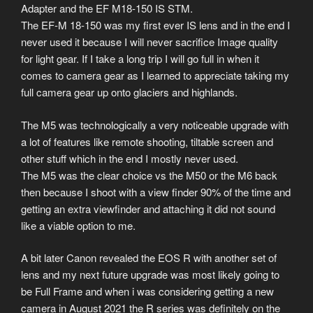
Adapter and the EF M18-150 IS STM.
The EF-M 18-150 was my first ever IS lens and in the end I
never used it because I will never sacrifice Image quality
for light gear. If I take a long trip I will go full in when it
comes to camera gear as I learned to appreciate taking my
full camera gear up onto glaciers and highlands.
The M5 was technologically a very noticeable upgrade with
a lot of features like remote shooting, tiltable screen and
other stuff which in the end I mostly never used.
The M5 was the clear choice vs the M50 or the M6 back
then because I shoot with a view finder 90% of the time and
getting an extra viewfinder and attaching it did not sound
like a viable option to me.
A bit later Canon revealed the EOS R with another set of
lens and my next future upgrade was most likely going to
be Full Frame and when i was considering getting a new
camera in August 2021 the R series was definitely on the