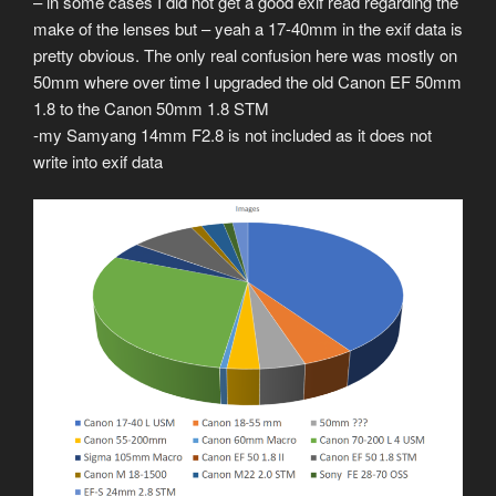
– in some cases I did not get a good exif read regarding the
make of the lenses but – yeah a 17-40mm in the exif data is
pretty obvious. The only real confusion here was mostly on
50mm where over time I upgraded the old Canon EF 50mm
1.8 to the Canon 50mm 1.8 STM
-my Samyang 14mm F2.8 is not included as it does not
write into exif data