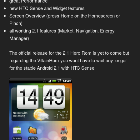
great Performance
new HTC Sense and Widget features
Screen Overview (press Home on the Homescreen or
Pinch)
all working 2.1 features (Market, Navigation, Energy
Manager)
The official release for the 2.1 Hero Rom is yet to come but
regarding the VillainRom you wont have to wait any longer
for the stable Android 2.1 with HTC Sense.