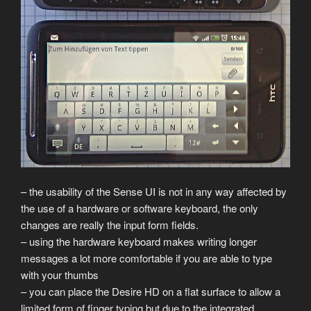
– the usability of the Sense UI is not in any way affected by
the use of a hardware or software keyboard, the only
changes are really the input form fields.
– using the hardware keyboard makes writing longer
messages a lot more comfortable if you are able to type
with your thumbs
– you can place the Desire HD on a flat surface to allow a
limited form of finger typing but due to the integrated