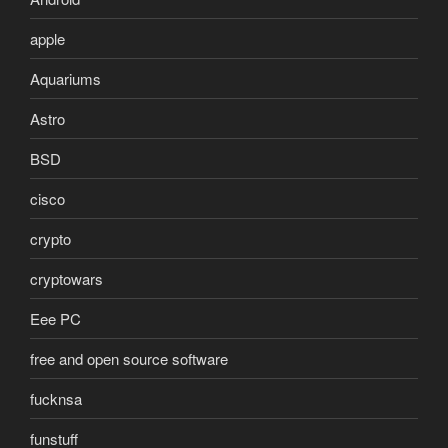
apple
Aquariums
Astro
BSD
cisco
crypto
cryptowars
Eee PC
free and open source software
fucknsa
funstuff