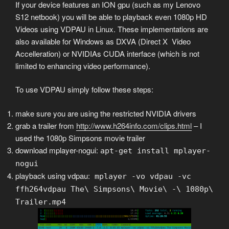
If your device features an ION gpu (such as my Lenovo
S12 netbook) you will be able to playback even 1080p HD
Videos using VDPAU in Linux. These implementations are
also available for Windows as DXVA (Direct X Video
Accelleration) or NVIDIAs CUDA interface (which is not
limited to enhancing video performance).
To use VDPAU simply follow these steps:
make sure you are using the restricted NVIDIA drivers
grab a trailer from
http://www.h264info.com/clips.html
– I
used the 1080p Simpsons movie trailer
download mplayer-nogui:
apt-get install mplayer-
nogui
playback using vdpau:
mplayer -vo vdpau -vc
ffh264vdpau The\ Simpsons\ Movie\ -\ 1080p\
Trailer.mp4