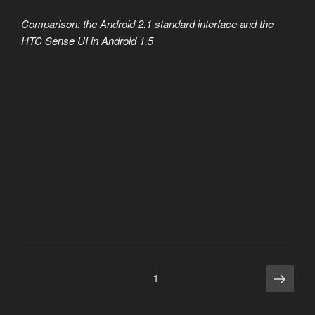
Comparison: the Android 2.1 standard interface and the
HTC Sense UI in Android 1.5
Posts
Next
Page
1
page
pagination