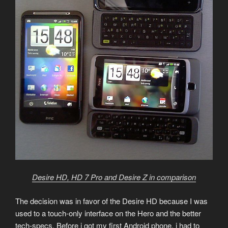
Desire HD, HD 7 Pro and Desire Z in comparison
The decision was in favor of the Desire HD because I was
used to a touch-only interface on the Hero and the better
tech-specs. Before i got my first Android phone, i had to