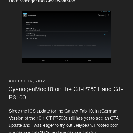
Rom Manager like ClockworkMod.
POSTED
AUGUST 16, 2012
ON
CyanogenMod10 on the GT-P7501 and GT-
P3100
Since the ICS update for the Galaxy Tab 10.1n (German
Version of the 10.1 GT-P7500) still has yet to see an OTA
update and I was eager to try out Jellybean. I rooted both
my Galaxy Tab 10.1n and my Galaxy Tab 2 7.