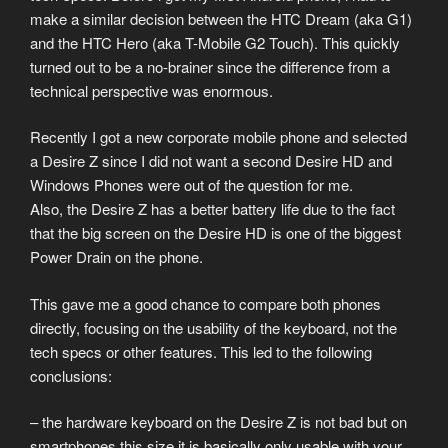
make a similar decision between the HTC Dream (aka G1)
and the HTC Hero (aka T-Mobile G2 Touch). This quickly
turned out to be a no-brainer since the difference from a
technical perspective was enormous.
Recently I got a new corporate mobile phone and selected
a Desire Z since I did not want a second Desire HD and
Windows Phones were out of the question for me.
Also, the Desire Z has a better battery life due to the fact
that the big screen on the Desire HD is one of the biggest
Power Drain on the phone.
This gave me a good chance to compare both phones
directly, focusing on the usability of the keyboard, not the
tech specs or other features. This led to the following
conclusions:
– the hardware keyboard on the Desire Z is not bad but on
smartphones this size it is basically only usable with your