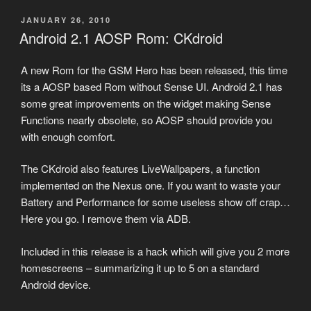
POSTED
JANUARY 26, 2010
ON
Android 2.1 AOSP Rom: CKdroid
A new Rom for the GSM Hero has been released, this time
its a AOSP based Rom without Sense UI. Android 2.1 has
some great improvements on the widget making Sense
Functions nearly obsolete, so AOSP should provide you
with enough comfort.
The CKdroid also features LiveWallpapers, a function
implemented on the Nexus one. If you want to waste your
Battery and Performance for some useless show off crap…
Here you go. I remove them via ADB.
Included in this release is a hack which will give you 2 more
homescreens – summarizing it up to 5 on a standard
Android device.