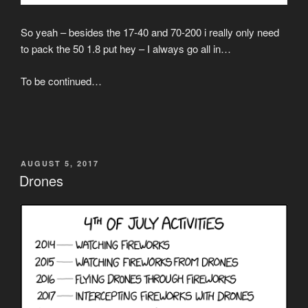
So yeah – besides the 17-40 and 70-200 i really only need
to pack the 50 1.8 put hey – I always go all in…
To be continued…
POSTED
AUGUST 5, 2017
ON
Drones