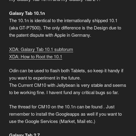
Galaxy Tab 10.1n
The 10.1n is identical to the internationally shipped 10.1
(aka GT-P7500). The only difference is the Design due to
the patent dispute with Apple in Germany.
XDA: Galaxy Tab 10.1 subforum
XDA: How to Root the 10.1
Odin can be used to flash both Tablets, so keep it handy if
you want to experiment in the future.
The Current CM10 with Jellybean is very stable and seems
to be working fine. I havent fund any critical bugs so far.
The thread for CM10 on the 10.1n can be found
. Just
remember to install the Googleapps as well if you want to
use the Google Services (Market, Mail etc.)
Galaxy Tab 2 7