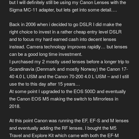
but I will definitely still be using my Canon Lenses with the
Sigma MC-11 adapter, but lets get into some detail….
Back in 2006 when i decided to go DSLR I did make the
right choice to invest in a rather cheap entry level DSLR
and to focus my hard earned cash into decent lenses
instead. Camera technology improves rapidly… but lenses
can be a good long time investment.
I purchased my 2 mostly used lenses before a longer trip to
Scandinavia (Denmark and mostly Norway) the Canon 17-
40 4.0 L USM and the Canon 70-200 4.0 L USM – and I still
use the to this day after 15 years…
At some point I upgraded to the EOS 500D and eventually
the Canon EOS M5 making the switch to Mirrorless in
2018.
At this point Canon was running the EF, EF-S and M lenses
and eventually adding the RF lenses. I bought the M5
Travel and Explore Kit which came with both the EF-M