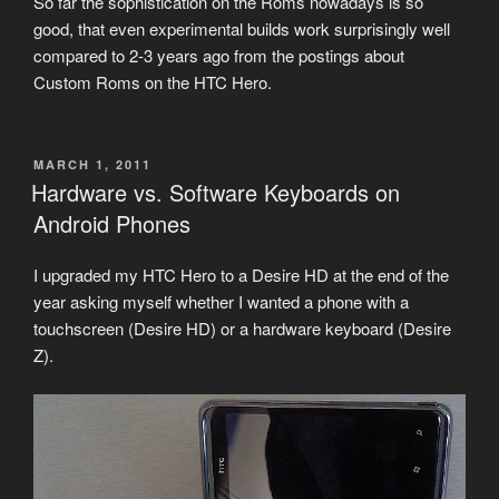
So far the sophistication on the Roms nowadays is so
good, that even experimental builds work surprisingly well
compared to 2-3 years ago from the postings about
Custom Roms on the HTC Hero.
POSTED
MARCH 1, 2011
ON
Hardware vs. Software Keyboards on
Android Phones
I upgraded my HTC Hero to a Desire HD at the end of the
year asking myself whether I wanted a phone with a
touchscreen (Desire HD) or a hardware keyboard (Desire
Z).