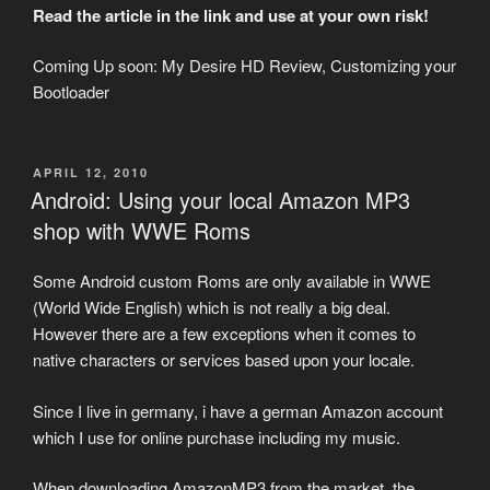
Read the article in the link and use at your own risk!
Coming Up soon: My Desire HD Review, Customizing your
Bootloader
POSTED
APRIL 12, 2010
ON
Android: Using your local Amazon MP3
shop with WWE Roms
Some Android custom Roms are only available in WWE
(World Wide English) which is not really a big deal.
However there are a few exceptions when it comes to
native characters or services based upon your locale.
Since I live in germany, i have a german Amazon account
which I use for online purchase including my music.
When downloading AmazonMP3 from the market, the