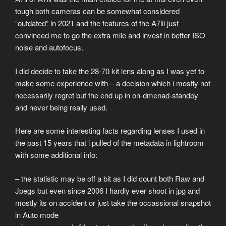
tough both cameras can be somewhat considered
“outdated” in 2021 and the features of the A7iii just
convinced me to go the extra mile and invest in better ISO
noise and autofocus.
I did decide to take the 28-70 kit lens along as I was yet to
make some experience with – a decision which i mostly not
necessarily regret but the end up in on-dmenad-standby
and never being really used.
Here are some interesting facts regarding lenses I used in
the past 15 years that i pulled of the metadata in lightroom
with some additional info:
– the statistic may be off a bit as I did count both Raw and
Jpegs but even since 2006 I hardly ever shoot in jpg and
mostly its on accident or just take the occassional snapshot
in Auto mode