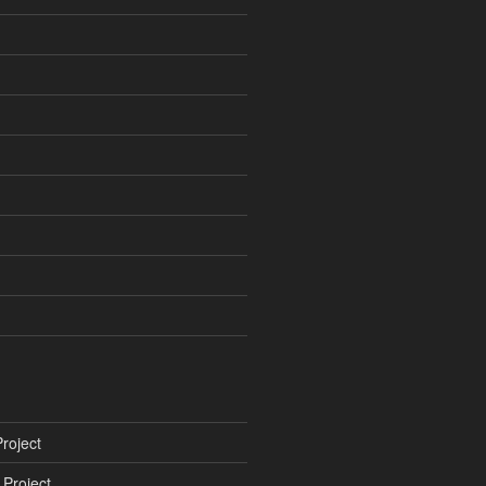
roject
Project