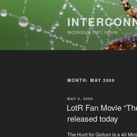
Skip
to
INTERCON
content
technology | art | nature
MONTH:
MAY 2009
POSTED
MAY 3, 2009
ON
LotR Fan Movie “The
released today
The Hunt for Gollum is a 40 Min