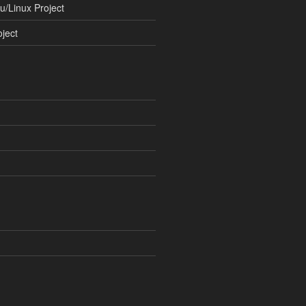
/Linux Project
ject