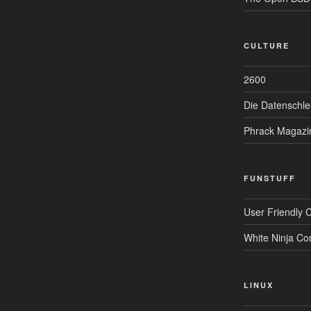
CULTURE
2600
Die Datenschle
Phrack Magazi
FUNSTUFF
User Friendly 
White Ninja Co
LINUX