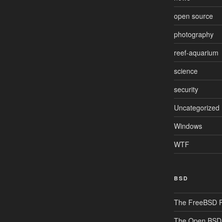
open source
photography
reef-aquarium
science
security
Uncategorized
Windows
WTF
BSD
The FreeBSD P
The Open BSD 