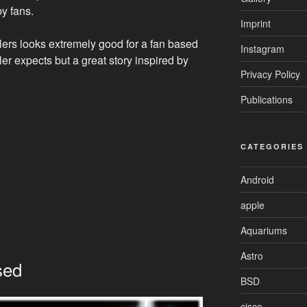
by fans.
Imprint
ilers looks extremely good for a fan based
Instagram
iler expects but a great story inspired by
Privacy Policy
Publications
CATEGORIES
Android
apple
Aquariums
Astro
sed
BSD
cisco