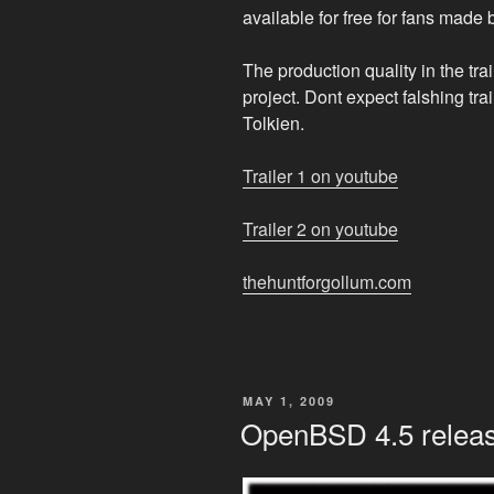
available for free for fans made 
The production quality in the tra
project. Dont expect falshing tra
Tolkien.
Trailer 1 on youtube
Trailer 2 on youtube
thehuntforgollum.com
POSTED
MAY 1, 2009
ON
OpenBSD 4.5 relea