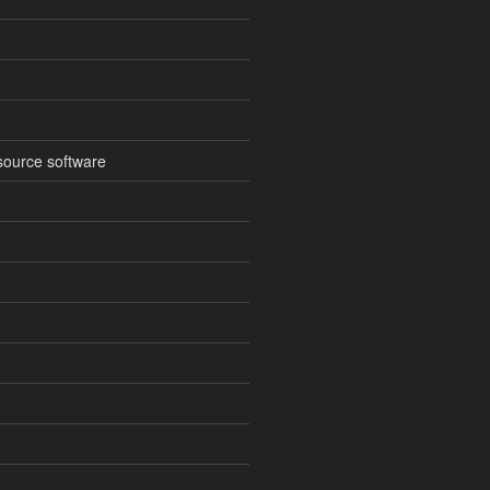
source software