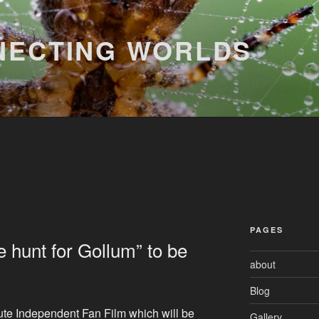
NECTING WORLDS
PAGES
 hunt for Gollum” to be
about
Blog
ute Independent Fan Film which will be
Gallery