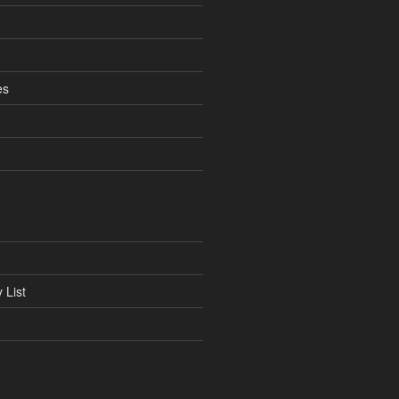
es
 List