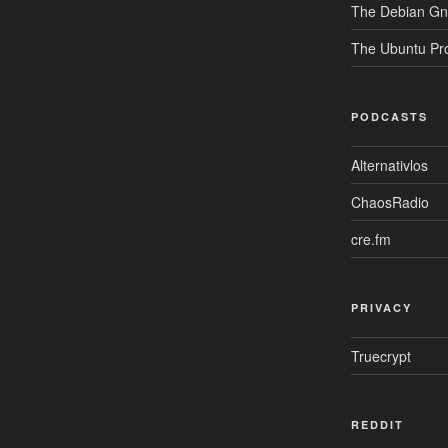
The Debian Gnu
The Ubuntu Pro
PODCASTS
Alternativlos
ChaosRadio
cre.fm
PRIVACY
Truecrypt
REDDIT