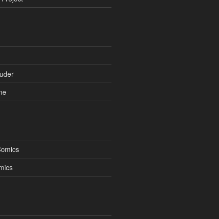
uder
ne
Comics
mics