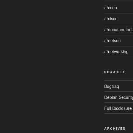
/r/ccnp
/r/cisco
/r/documentari
/r/netsec
/r/networking
SECURITY
Bugtraq
Debian Security
Full Disclosure
ARCHIVES