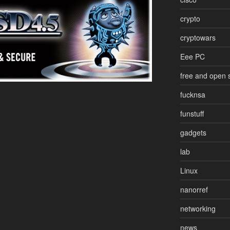
crypto
cryptowars
Eee PC
free and open 
fucknsa
funstuff
gadgets
lab
Linux
nanorref
networking
news