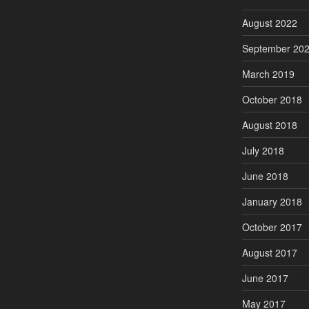
August 2022
September 20
March 2019
October 2018
August 2018
July 2018
June 2018
January 2018
October 2017
August 2017
June 2017
May 2017