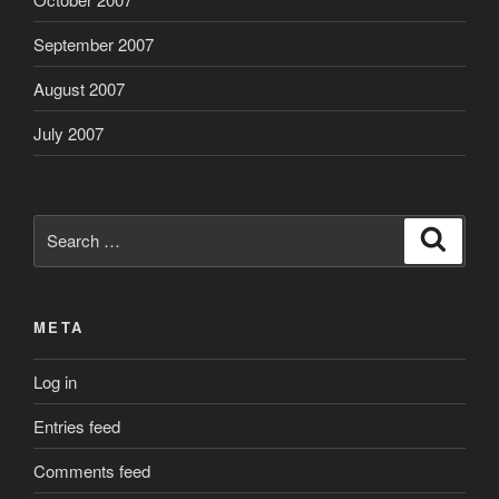
September 2007
August 2007
July 2007
Search
Search
for:
META
Log in
Entries feed
Comments feed