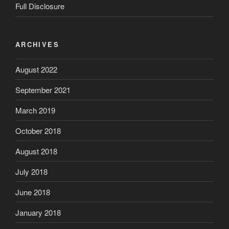
Full Disclosure
ARCHIVES
August 2022
September 2021
March 2019
October 2018
August 2018
July 2018
June 2018
January 2018