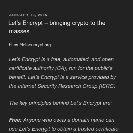
POSTED
JANUARY 19, 2015
ON
Let’s Encrypt – bringing crypto to the
masses
https://letsencrypt.org
Let’s Encrypt is a free, automated, and open
certificate authority (CA), run for the public’s
benefit. Let’s Encrypt is a service provided by
the Internet Security Research Group (ISRG).
The key principles behind Let’s Encrypt are:
Free:
Anyone who owns a domain name can
use Let’s Encrypt to obtain a trusted certificate