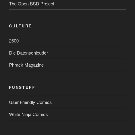
The Open BSD Project
CULTURE
2600
Die Datenschleuder
Phrack Magazine
FUNSTUFF
User Friendly Comics
White Ninja Comics