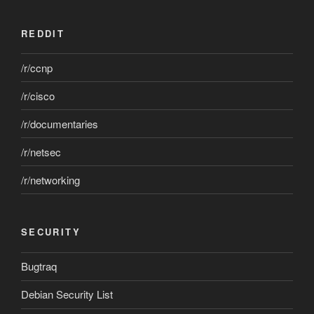
REDDIT
/r/ccnp
/r/cisco
/r/documentaries
/r/netsec
/r/networking
SECURITY
Bugtraq
Debian Security List