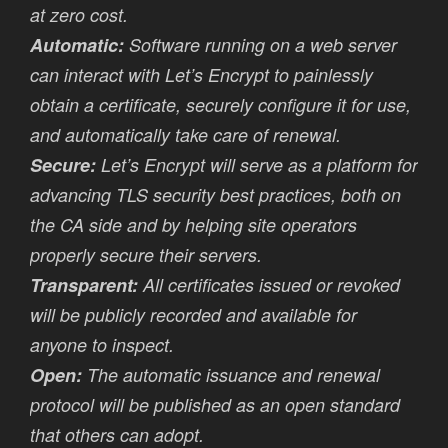
at zero cost.
Automatic:
Software running on a web server
can interact with Let’s Encrypt to painlessly
obtain a certificate, securely configure it for use,
and automatically take care of renewal.
Secure:
Let’s Encrypt will serve as a platform for
advancing TLS security best practices, both on
the CA side and by helping site operators
properly secure their servers.
Transparent:
All certificates issued or revoked
will be publicly recorded and available for
anyone to inspect.
Open:
The automatic issuance and renewal
protocol will be published as an open standard
that others can adopt.