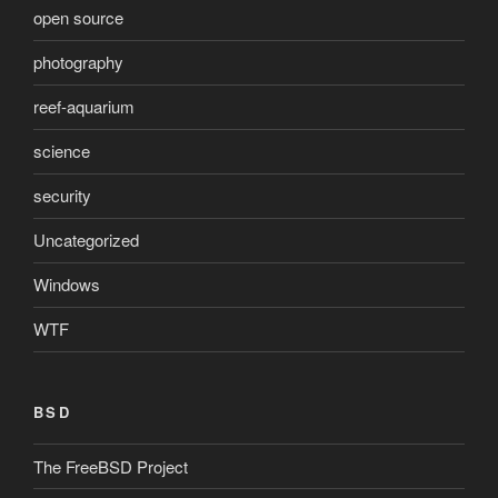
open source
photography
reef-aquarium
science
security
Uncategorized
Windows
WTF
BSD
The FreeBSD Project