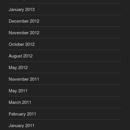
January 2013
December 2012
November 2012
October 2012
August 2012
May 2012
November 2011
May 2011
March 2011
February 2011
January 2011