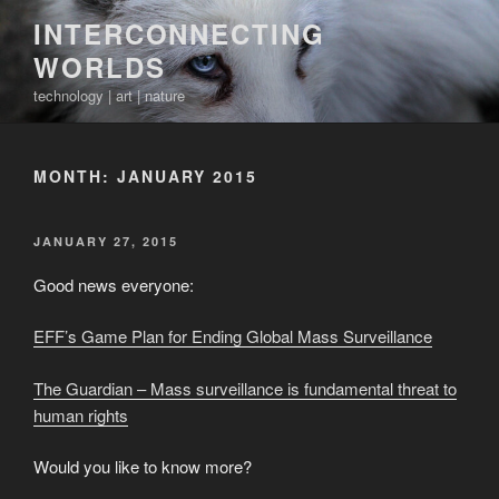
Skip
INTERCONNECTING
to
WORLDS
content
technology | art | nature
MONTH:
JANUARY 2015
POSTED
JANUARY 27, 2015
ON
Good news everyone:
EFF’s Game Plan for Ending Global Mass Surveillance
The Guardian – Mass surveillance is fundamental threat to
human rights
Would you like to know more?