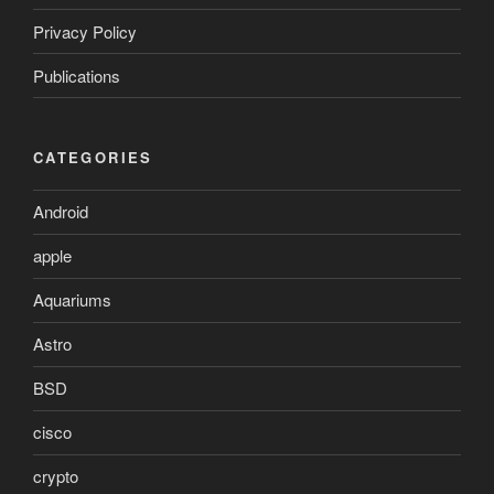
Privacy Policy
Publications
CATEGORIES
Android
apple
Aquariums
Astro
BSD
cisco
crypto