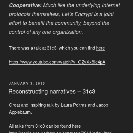
Cooperative:
Much like the underlying Internet
protocols themselves, Let’s Encrypt is a joint
effort to benefit the community, beyond the
control of any one organization.
There was a talk at 31c3, which you can find
here
https://www.youtube.com/watch?v=OZyXx8Ie4pA
POSTED
JANUARY 3, 2015
ON
Reconstructing narratives – 31c3
Great and Inspiring talk by Laura Poitras and Jacob
Applebaum.
All talks from 31c3 can be found here
http://media.ccc.de/browse/congress/2014/index.html