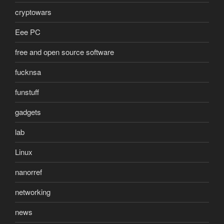
cryptowars
Eee PC
free and open source software
fucknsa
funstuff
gadgets
lab
Linux
nanorref
networking
news