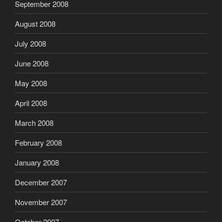
September 2008
August 2008
July 2008
June 2008
May 2008
April 2008
March 2008
February 2008
January 2008
December 2007
November 2007
October 2007