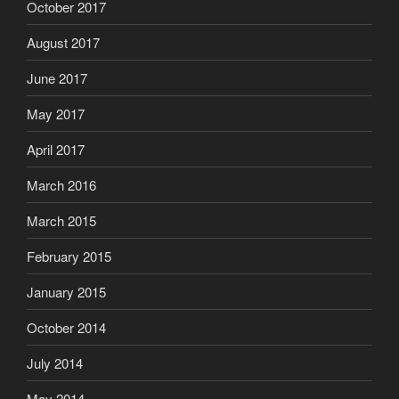
October 2017
August 2017
June 2017
May 2017
April 2017
March 2016
March 2015
February 2015
January 2015
October 2014
July 2014
May 2014