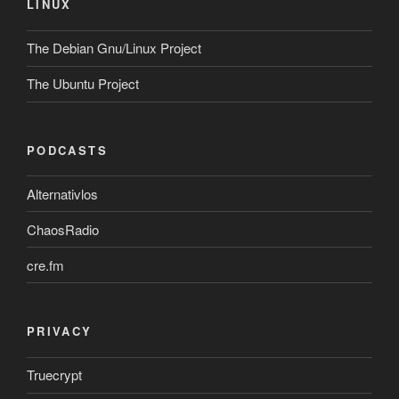
LINUX
The Debian Gnu/Linux Project
The Ubuntu Project
PODCASTS
Alternativlos
ChaosRadio
cre.fm
PRIVACY
Truecrypt