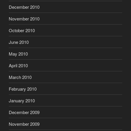
December 2010
November 2010
October 2010
June 2010
May 2010
April 2010
March 2010
February 2010
January 2010
December 2009
November 2009