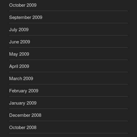
October 2009
September 2009
July 2009
June 2009
May 2009
April 2009
March 2009
February 2009
January 2009
December 2008
October 2008