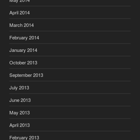
April 2014
March 2014
February 2014
January 2014
October 2013
September 2013
July 2013
June 2013
May 2013
April 2013
February 2013