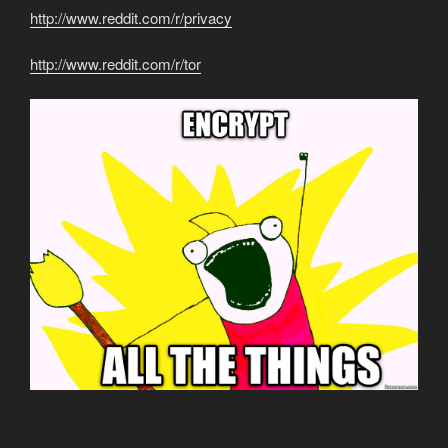
http://www.reddit.com/r/privacy
http://www.reddit.com/r/tor