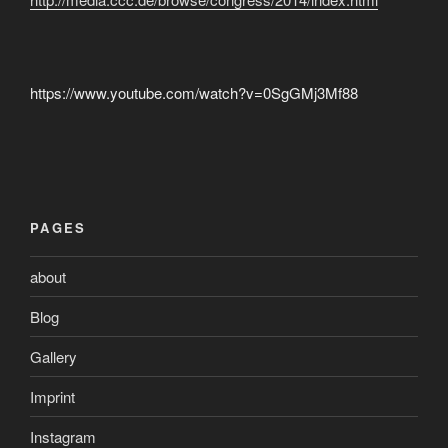
https://www.youtube.com/watch?v=0SgGMj3Mf88
PAGES
about
Blog
Gallery
Imprint
Instagram