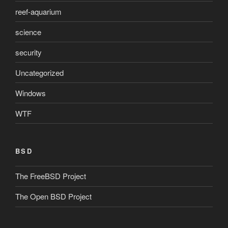
reef-aquarium
science
security
Uncategorized
Windows
WTF
BSD
The FreeBSD Project
The Open BSD Project