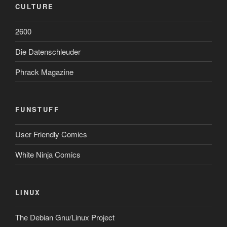
CULTURE
2600
Die Datenschleuder
Phrack Magazine
FUNSTUFF
User Friendly Comics
White Ninja Comics
LINUX
The Debian Gnu/Linux Project