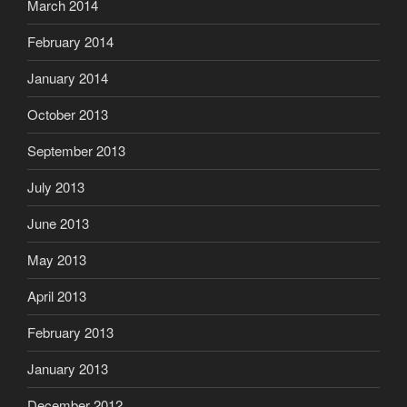
March 2014
February 2014
January 2014
October 2013
September 2013
July 2013
June 2013
May 2013
April 2013
February 2013
January 2013
December 2012