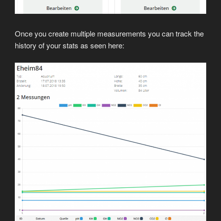
Once you create multiple measurements you can track the
history of your stats as seen here: