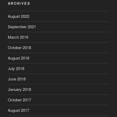
ARCHIVES
August 2022
September 2021
March 2019
October 2018
August 2018
July 2018
June 2018
January 2018
October 2017
August 2017