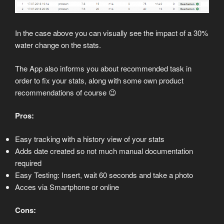
In the case above you can visually see the impact of a 30%
water change on the stats.
The App also informs you about recommended task in
order to fix your stats, along with some own product
recommendations of course 😉
Pros:
Easy tracking with a history view of your stats
Adds date created so not much manual documentation
required
Easy Testing: Insert, wait 60 seconds and take a photo
Acces via Smartphone or online
Cons: