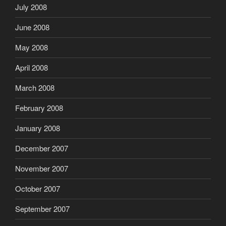
July 2008
June 2008
May 2008
April 2008
March 2008
February 2008
January 2008
December 2007
November 2007
October 2007
September 2007