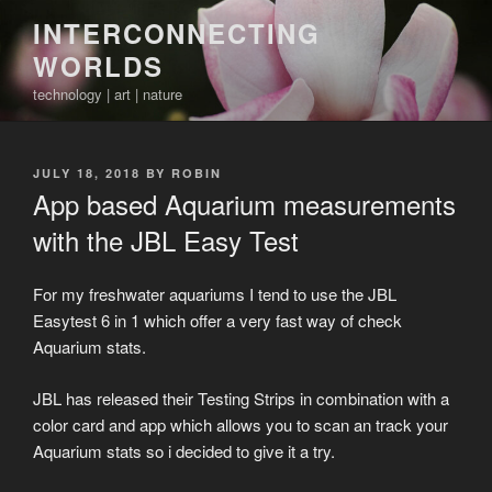
Skip
INTERCONNECTING
to
WORLDS
content
technology | art | nature
POSTED
JULY 18, 2018
BY
ROBIN
ON
App based Aquarium measurements
with the JBL Easy Test
For my freshwater aquariums I tend to use the JBL
Easytest 6 in 1 which offer a very fast way of check
Aquarium stats.
JBL has released their Testing Strips in combination with a
color card and app which allows you to scan an track your
Aquarium stats so i decided to give it a try.