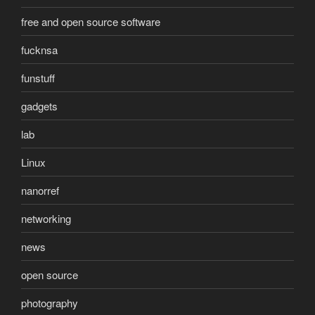
free and open source software
fucknsa
funstuff
gadgets
lab
Linux
nanorref
networking
news
open source
photography