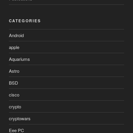
CATEGORIES
Android
apple
Aquariums
Astro
BSD
cisco
crypto
cryptowars
Eee PC