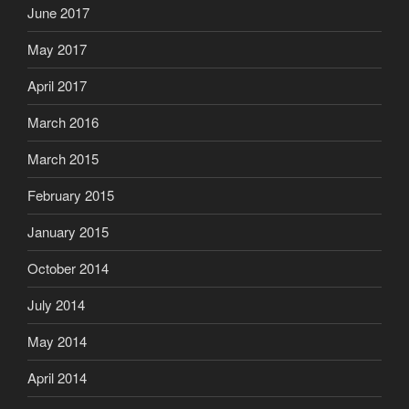
June 2017
May 2017
April 2017
March 2016
March 2015
February 2015
January 2015
October 2014
July 2014
May 2014
April 2014