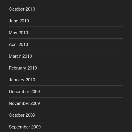
October 2010
June 2010
May 2010
April 2010
March 2010
February 2010
January 2010
December 2009
November 2009
October 2009
September 2009