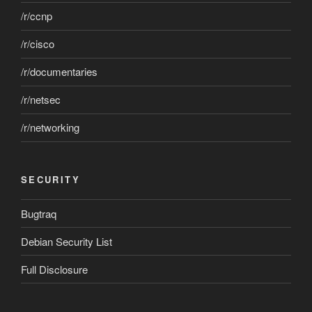
/r/ccnp
/r/cisco
/r/documentaries
/r/netsec
/r/networking
SECURITY
Bugtraq
Debian Security List
Full Disclosure