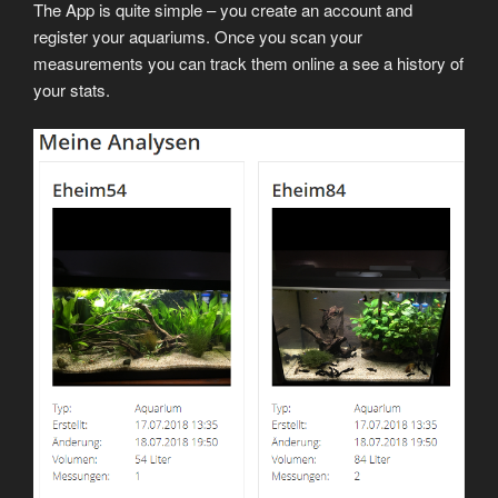
The App is quite simple – you create an account and
register your aquariums. Once you scan your
measurements you can track them online a see a history of
your stats.