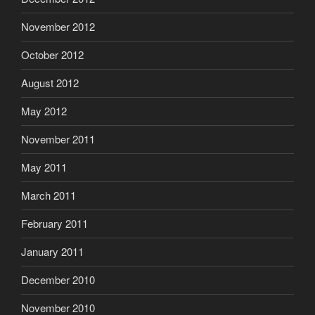
November 2012
October 2012
August 2012
May 2012
November 2011
May 2011
March 2011
February 2011
January 2011
December 2010
November 2010