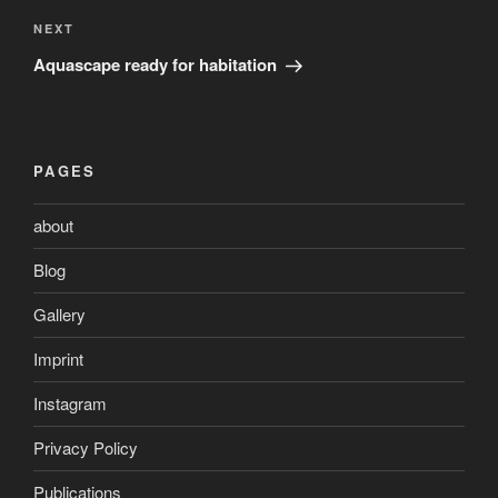
Next
NEXT
Post
Aquascape ready for habitation
PAGES
about
Blog
Gallery
Imprint
Instagram
Privacy Policy
Publications