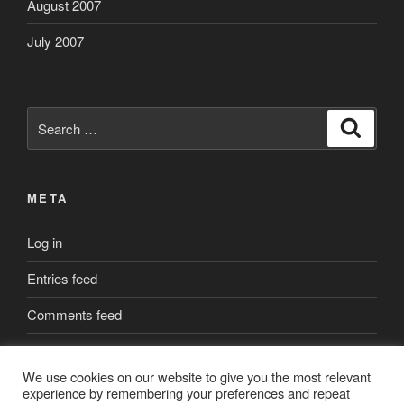
August 2007
July 2007
Search
Search
for:
META
Log in
Entries feed
Comments feed
WordPress.org
We use cookies on our website to give you the most relevant
experience by remembering your preferences and repeat