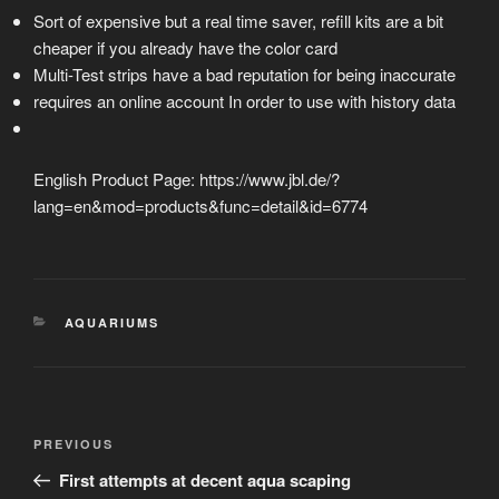
Sort of expensive but a real time saver, refill kits are a bit
cheaper if you already have the color card
Multi-Test strips have a bad reputation for being inaccurate
requires an online account In order to use with history data
English Product Page: https://www.jbl.de/?
lang=en&mod=products&func=detail&id=6774
CATEGORIES
AQUARIUMS
Post
Previous
PREVIOUS
navigation
Post
First attempts at decent aqua scaping