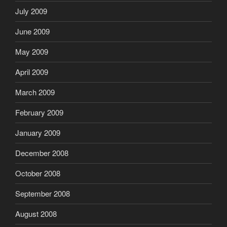
July 2009
June 2009
May 2009
April 2009
March 2009
February 2009
January 2009
December 2008
October 2008
September 2008
August 2008