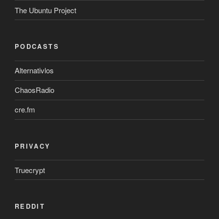
The Ubuntu Project
PODCASTS
Alternativlos
ChaosRadio
cre.fm
PRIVACY
Truecrypt
REDDIT