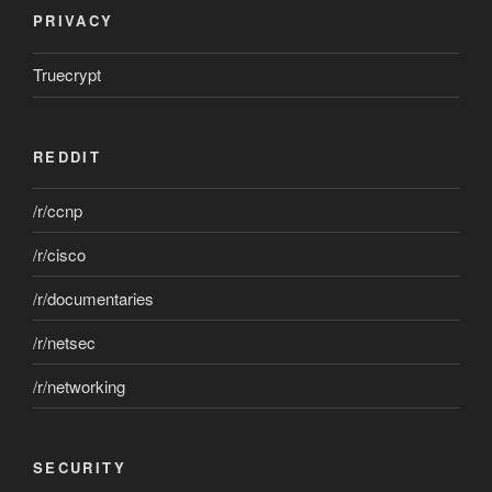
PRIVACY
Truecrypt
REDDIT
/r/ccnp
/r/cisco
/r/documentaries
/r/netsec
/r/networking
SECURITY