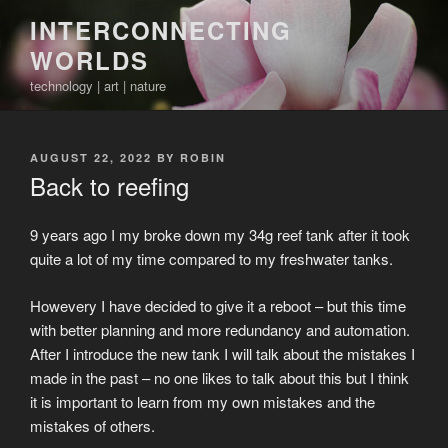
Skip
INTERCONNECTING
to
WORLDS
content
technology | art | nature
POSTED
AUGUST 22, 2022
BY
ROBIN
ON
Back to reefing
9 years ago I my broke down my 34g reef tank after it took
quite a lot of my time compared to my freshwater tanks.
Howevery I have decided to give it a reboot – but this time
with better planning and more redundancy and automation.
After I introduce the new tank I will talk about the mistakes I
made in the past – no one likes to talk about this but I think
it is important to learn from my own mistakes and the
mistakes of others.