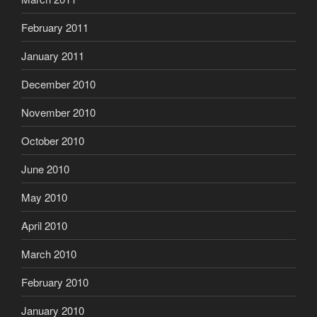
February 2011
January 2011
December 2010
November 2010
October 2010
June 2010
May 2010
April 2010
March 2010
February 2010
January 2010