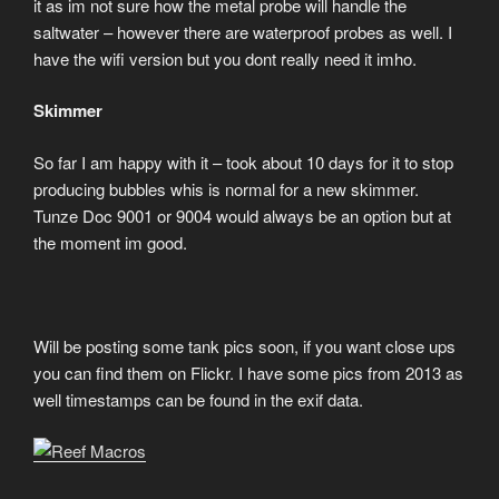
it as im not sure how the metal probe will handle the
saltwater – however there are waterproof probes as well. I
have the wifi version but you dont really need it imho.
Skimmer
So far I am happy with it – took about 10 days for it to stop
producing bubbles whis is normal for a new skimmer.
Tunze Doc 9001 or 9004 would always be an option but at
the moment im good.
Will be posting some tank pics soon, if you want close ups
you can find them on Flickr. I have some pics from 2013 as
well timestamps can be found in the exif data.