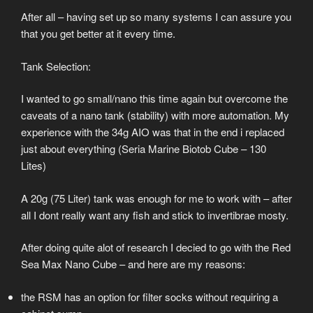
After all – having set up so many systems I can assure you
that you get better at it every time.
Tank Selection:
I wanted to go small/nano this time again but overcome the
caveats of a nano tank (stability) with more automation. My
experience with the 34g AIO was that in the end i replaced
just about everything (Seria Marine Biotob Cube – 130
Lites)
A 20g (75 Liter) tank was enough for me to work with – after
all I dont really want any fish and stick to invertibrae mosty.
After doing quite alot of research I decied to go with the Red
Sea Max Nano Cube – and here are my reasons:
the RSM has an option for filter socks without requiring a