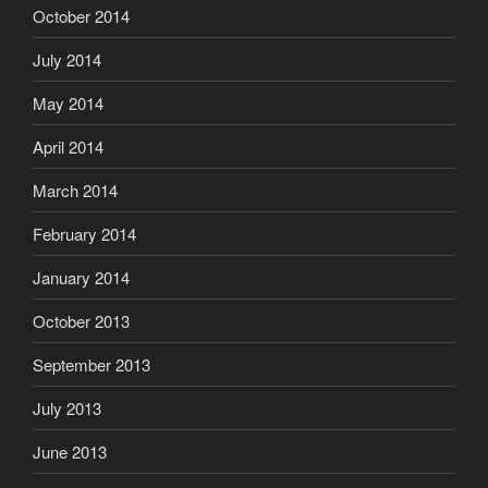
October 2014
July 2014
May 2014
April 2014
March 2014
February 2014
January 2014
October 2013
September 2013
July 2013
June 2013