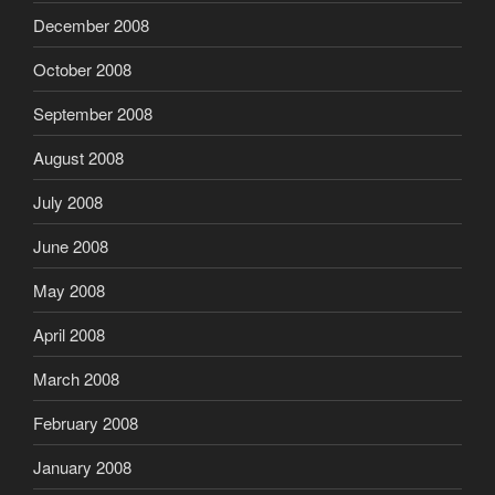
December 2008
October 2008
September 2008
August 2008
July 2008
June 2008
May 2008
April 2008
March 2008
February 2008
January 2008