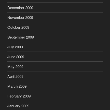
December 2009
November 2009
October 2009
September 2009
July 2009
June 2009
May 2009
April 2009
March 2009
February 2009
January 2009