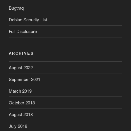
Bugtraq
Debian Security List
Full Disclosure
ARCHIVES
August 2022
September 2021
March 2019
October 2018
August 2018
July 2018