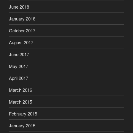
June 2018
January 2018
October 2017
August 2017
June 2017
May 2017
April 2017
March 2016
March 2015
February 2015
January 2015