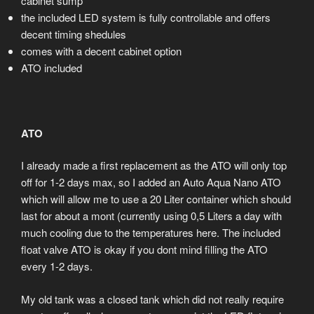
cabinet sump
the included LED system is fully controllable and offers
decent timing shedules
comes with a decent cabinet option
ATO included
ATO
I already made a first replacement as the ATO will only top
off for 1-2 days max, so I added an Auto Aqua Nano ATO
which will allow me to use a 20 Liter container which should
last for about a mont (currently using 0,5 Liters a day with
much cooling due to the temperatures here. The included
float valve ATO is okay if you dont mind filling the ATO
every 1-2 days.
My old tank was a closed tank which did not really require