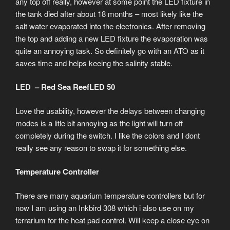
any top off really, however at some point the LED fixture in
the tank died after about 18 months – most likely like the
salt water evaporated into the electronics. After removing
the top and adding a new LED fixture the evaporation was
quite an annoying task. So definitely go with an ATO as it
saves time and helps keeing the salinity stable.
LED – Red Sea ReefLED 50
Love the usability, however the delays between changing
modes is a litle bit annoying as the light will turn off
completely during the switch. I like the colors and I dont
really see any reason to swap it for something else.
Temperature Controller
There are many aquarium temperature controllers but for
now I am using an Inkbird 308 which i also use on my
terrarium for the heat pad control. Will keep a close eye on