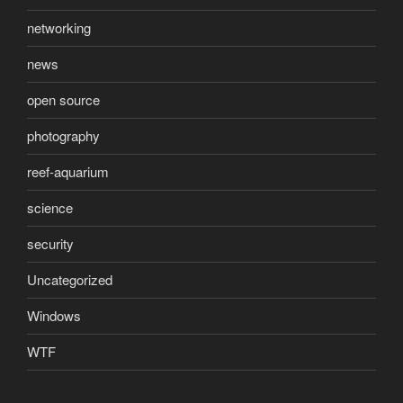
networking
news
open source
photography
reef-aquarium
science
security
Uncategorized
Windows
WTF