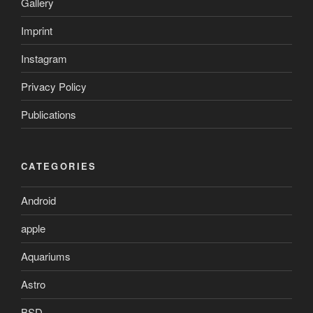
Gallery
Imprint
Instagram
Privacy Policy
Publications
CATEGORIES
Android
apple
Aquariums
Astro
BSD