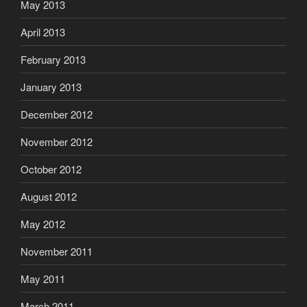
May 2013
April 2013
February 2013
January 2013
December 2012
November 2012
October 2012
August 2012
May 2012
November 2011
May 2011
March 2011