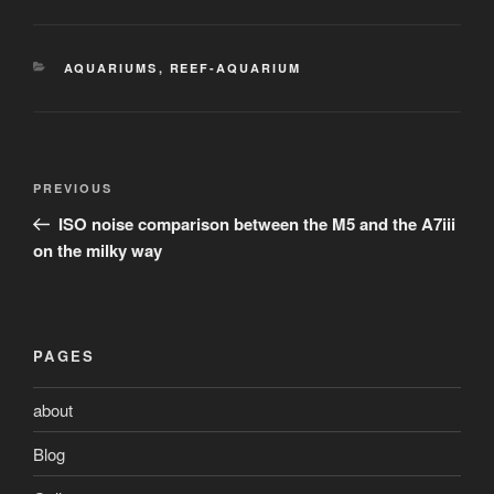
CATEGORIES
AQUARIUMS
,
REEF-AQUARIUM
Post
Previous
PREVIOUS
navigation
Post
ISO noise comparison between the M5 and the A7iii
on the milky way
PAGES
about
Blog