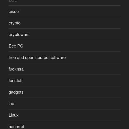
cisco
crypto
cryptowars
Eee PC
free and open source software
fucknsa
funstuff
gadgets
lab
Linux
nanorref