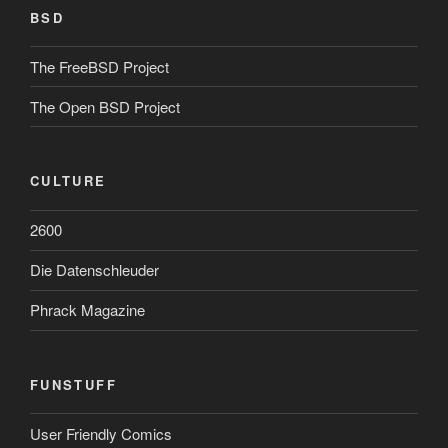
BSD
The FreeBSD Project
The Open BSD Project
CULTURE
2600
Die Datenschleuder
Phrack Magazine
FUNSTUFF
User Friendly Comics