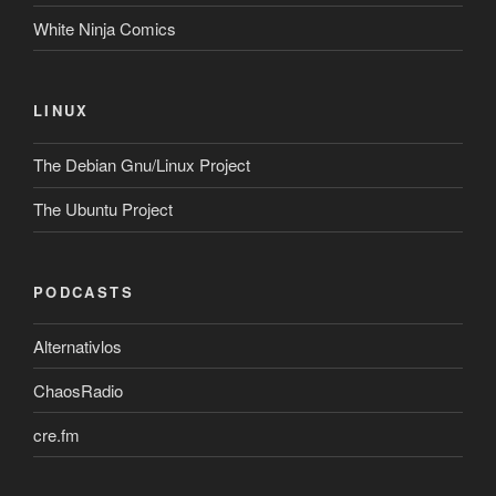
White Ninja Comics
LINUX
The Debian Gnu/Linux Project
The Ubuntu Project
PODCASTS
Alternativlos
ChaosRadio
cre.fm