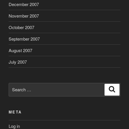
December 2007
November 2007
October 2007
September 2007
August 2007
July 2007
Search
Search
for:
META
Log in