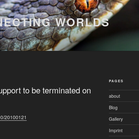
NECTING WORLDS
PAGES
upport to be terminated on
about
Blog
10/20100121
Gallery
Imprint