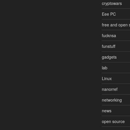
cryptowars
Eee PC
free and open 
fucknsa
funstuff
gadgets
lab
Linux
nanorref
networking
news
open source