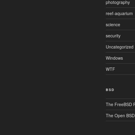
photography
reef-aquarium
science
security
Uncategorized
Windows
WTF
BSD
The FreeBSD P
The Open BSD 