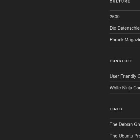
CULTURE
2600
Die Datenschle
Phrack Magazi
FUNSTUFF
User Friendly 
White Ninja Co
LINUX
The Debian Gnu
The Ubuntu Pro