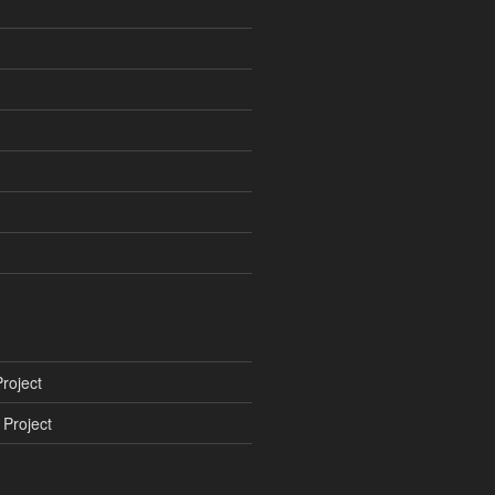
roject
Project