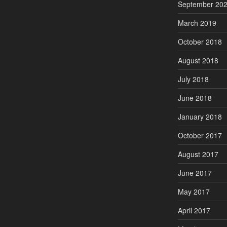
September 20
March 2019
October 2018
August 2018
July 2018
June 2018
January 2018
October 2017
August 2017
June 2017
May 2017
April 2017