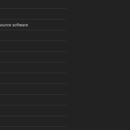
source software