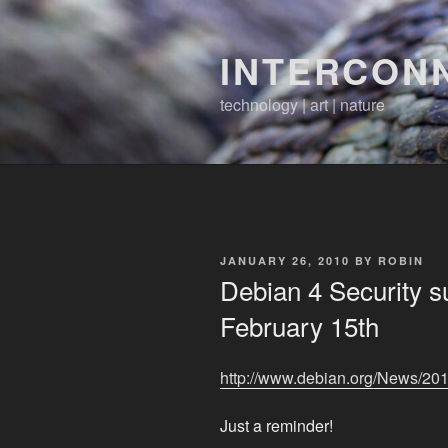
Skip
to
INTERCON
content
technology | art | nature
POSTED
JANUARY 26, 2010
BY
ROBIN
ON
Debian 4 Security s
February 15th
http://www.debian.org/News/20
Just a reminder!