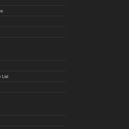
es
 List