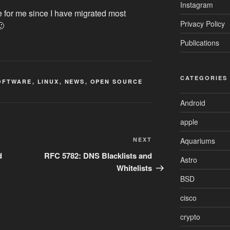
Instagram
 for me since I have migrated most
Privacy Policy
🙂
Publications
CATEGORIES
OFTWARE
,
LINUX
,
NEWS
,
OPEN SOURCE
Android
apple
Next
Aquariums
NEXT
Post
d
RFC 5782: DNS Blacklists and
Astro
Whitelists
BSD
cisco
crypto