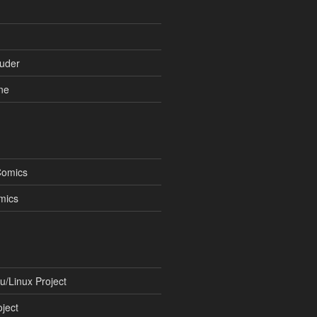
uder
ne
Comics
mics
/Linux Project
ject