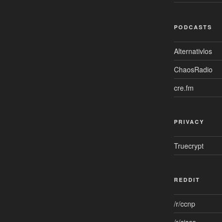
PODCASTS
Alternativlos
ChaosRadio
cre.fm
PRIVACY
Truecrypt
REDDIT
/r/ccnp