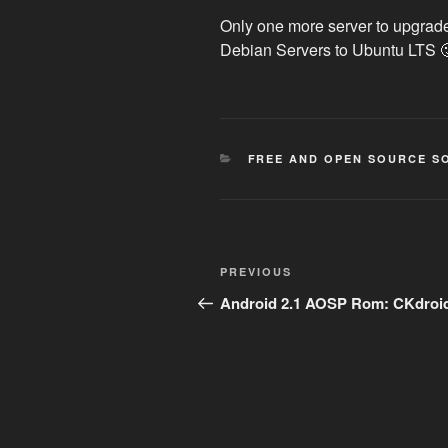
Only one more server to upgrade
Debian Servers to Ubuntu LTS 
CATEGORIES
FREE AND OPEN SOURCE S
Post
Previous
PREVIOUS
navigation
Post
Android 2.1 AOSP Rom: CKdroi