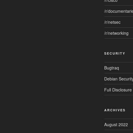
/r/cisco
/r/documentari
/r/netsec
/r/networking
SECURITY
Bugtraq
Debian Security
Full Disclosure
ARCHIVES
August 2022