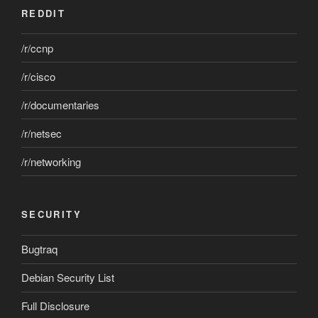
REDDIT
/r/ccnp
/r/cisco
/r/documentaries
/r/netsec
/r/networking
SECURITY
Bugtraq
Debian Security List
Full Disclosure