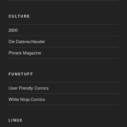
CULTURE
2600
Die Datenschleuder
Phrack Magazine
FUNSTUFF
User Friendly Comics
White Ninja Comics
LINUX