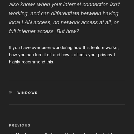
also knows when your internet connection isn’t
working, and can differentiate between having
local LAN access, no network access at all, or
full internet access. But how?
If you have ever been wondering how this feature works,
how you can turn it off and how it affects your privacy I
highly recommend this.
CATEGORIES
WINDOWS
Post
Previous
PREVIOUS
navigation
Post