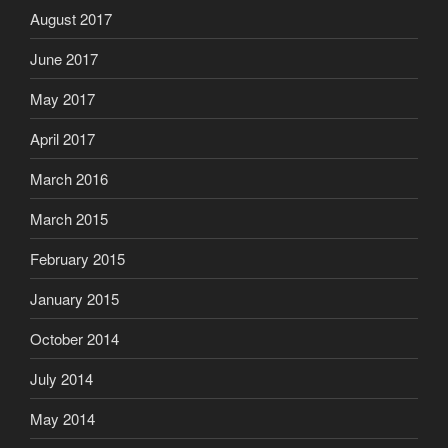
August 2017
June 2017
May 2017
April 2017
March 2016
March 2015
February 2015
January 2015
October 2014
July 2014
May 2014