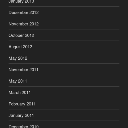
January 2013
December 2012
November 2012
October 2012
August 2012
May 2012
November 2011
May 2011
March 2011
February 2011
January 2011
December 2010