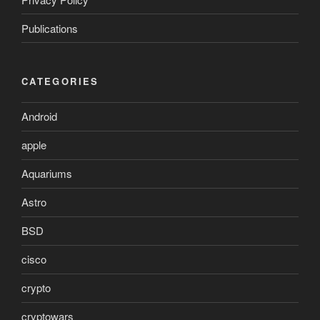
Publications
CATEGORIES
Android
apple
Aquariums
Astro
BSD
cisco
crypto
cryptowars