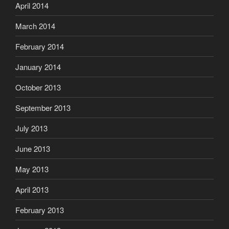
April 2014
March 2014
February 2014
January 2014
October 2013
September 2013
July 2013
June 2013
May 2013
April 2013
February 2013