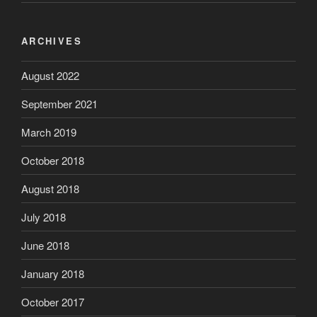
ARCHIVES
August 2022
September 2021
March 2019
October 2018
August 2018
July 2018
June 2018
January 2018
October 2017