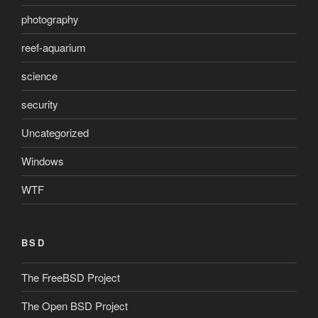
photography
reef-aquarium
science
security
Uncategorized
Windows
WTF
BSD
The FreeBSD Project
The Open BSD Project