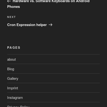
Hardware vs. Software Keyboards on Android
Phones
Next
NEXT
Post
Cron Expression helper
PAGES
about
Blog
Gallery
Imprint
Instagram
Privacy Policy