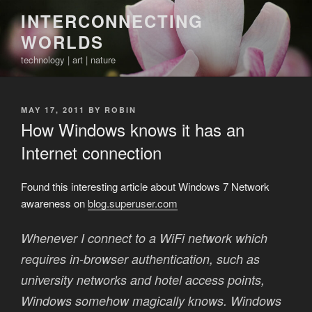
Skip
INTERCONNECTING
to
WORLDS
content
technology | art | nature
POSTED
MAY 17, 2011
BY
ROBIN
ON
How Windows knows it has an
Internet connection
Found this interesting article about Windows 7 Network
awareness on
blog.superuser.com
Whenever I connect to a WiFi network which
requires in-browser authentication, such as
university networks and hotel access points,
Windows somehow magically knows. Windows