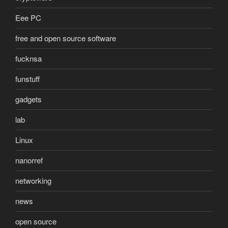
Eee PC
free and open source software
fucknsa
funstuff
gadgets
lab
Linux
nanorref
networking
news
open source