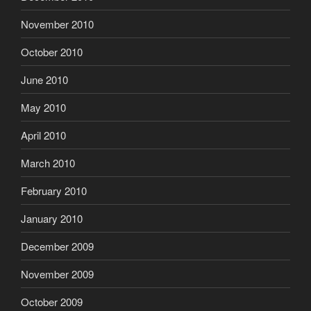
November 2010
October 2010
June 2010
May 2010
April 2010
March 2010
February 2010
January 2010
December 2009
November 2009
October 2009