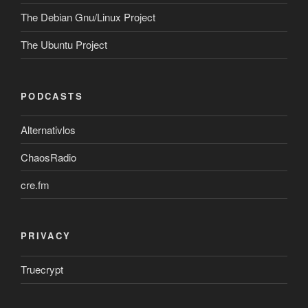
The Debian Gnu/Linux Project
The Ubuntu Project
PODCASTS
Alternativlos
ChaosRadio
cre.fm
PRIVACY
Truecrypt