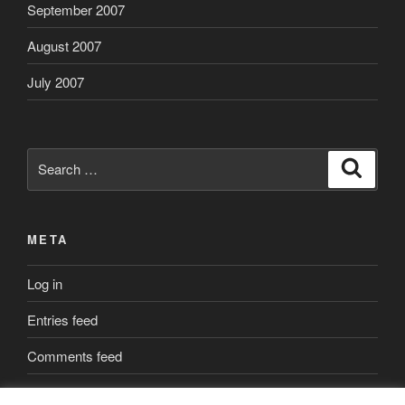
September 2007
August 2007
July 2007
Search
Search
for:
META
Log in
Entries feed
Comments feed
WordPress.org