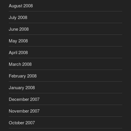
August 2008
July 2008
June 2008
May 2008
April 2008
March 2008
February 2008
January 2008
December 2007
November 2007
October 2007