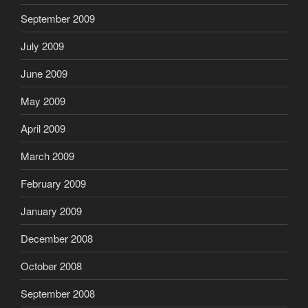
September 2009
July 2009
June 2009
May 2009
April 2009
March 2009
February 2009
January 2009
December 2008
October 2008
September 2008