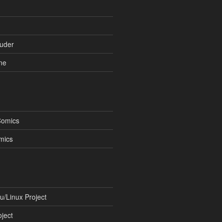
uder
ne
Comics
mics
/Linux Project
ject