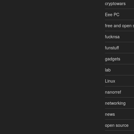
cryptowars
Eee PC
free and open 
fucknsa
funstuff
gadgets
lab
Linux
nanorref
networking
news
open source