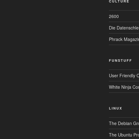
CULTURE
2600
Die Datenschle
Phrack Magazi
FUNSTUFF
User Friendly 
White Ninja Co
LINUX
The Debian Gnu
The Ubuntu Pro