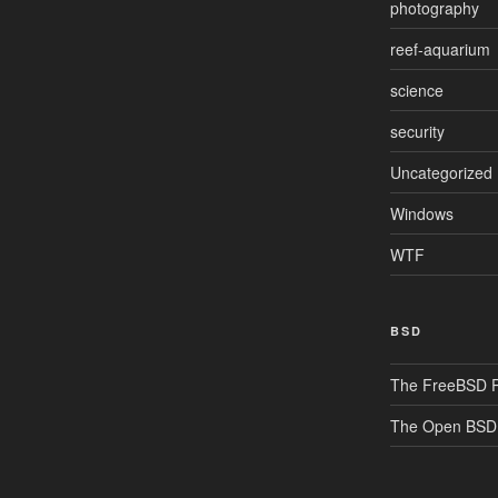
photography
reef-aquarium
science
security
Uncategorized
Windows
WTF
BSD
The FreeBSD P
The Open BSD 