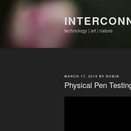
Skip
to
INTERCON
content
technology | art | nature
POSTED
MARCH 17, 2019
BY
ROBIN
ON
Physical Pen Testin