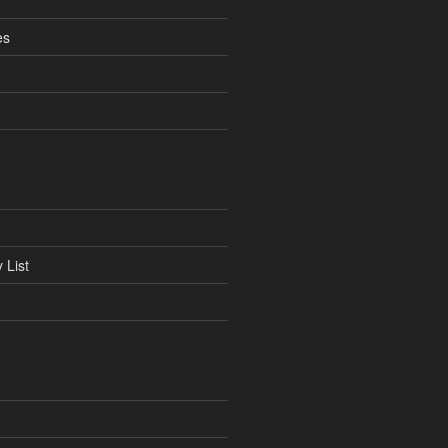
es
 List