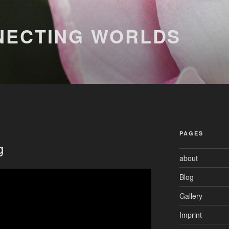
NECTING WORLDS
PAGES
g
about
Blog
Gallery
Imprint