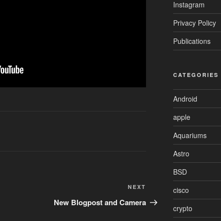
Instagram
Privacy Policy
Publications
CATEGORIES
Android
apple
Aquariums
Astro
BSD
Next
NEXT
cisco
Post
New Blogpost and Camera
crypto