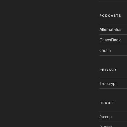
PODCASTS
Alternativlos
ChaosRadio
cre.fm
PRIVACY
Truecrypt
REDDIT
/r/ccnp