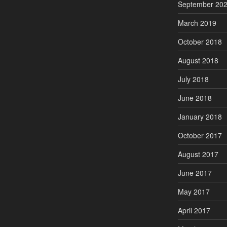
September 20
March 2019
October 2018
August 2018
July 2018
June 2018
January 2018
October 2017
August 2017
June 2017
May 2017
April 2017