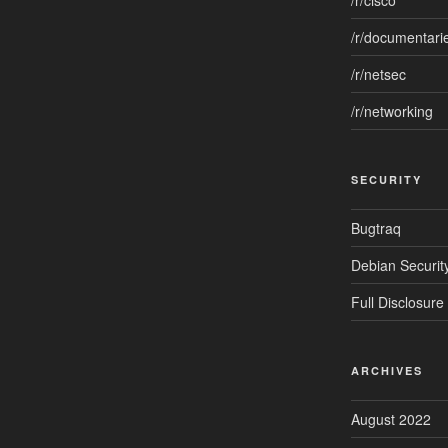
/r/cisco
/r/documentari
/r/netsec
/r/networking
SECURITY
Bugtraq
Debian Security
Full Disclosure
ARCHIVES
August 2022