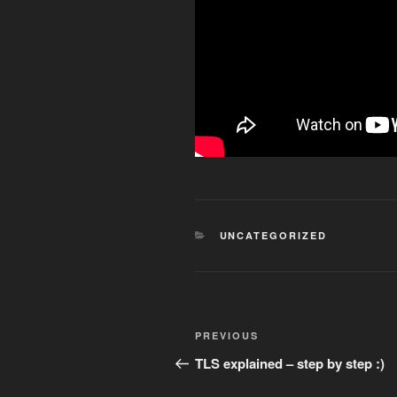
CATEGORIES
UNCATEGORIZED
Post
Previous
PREVIOUS
navigation
Post
TLS explained – step by step :)