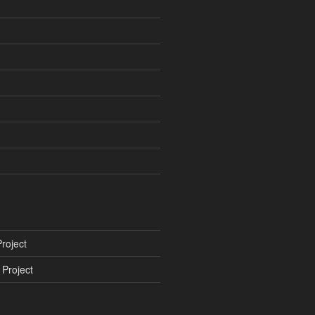
roject
Project