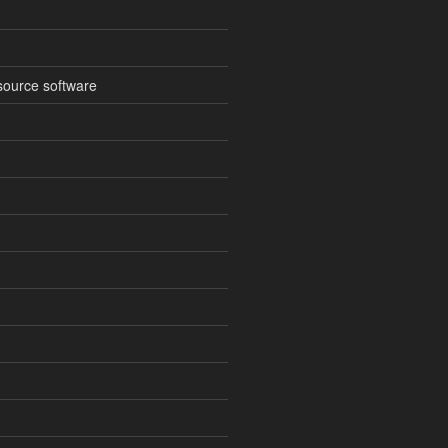
source software