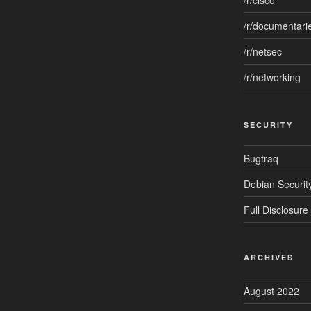
/r/cisco
/r/documentari
/r/netsec
/r/networking
SECURITY
Bugtraq
Debian Security
Full Disclosure
ARCHIVES
August 2022