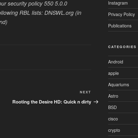
our security policy 550 5.0.0
Instagram
following RBL lists: DNSWL.org (in
Privacy Policy
nd)
Publications
CATEGORIES
Android
apple
Aquariums
Next
NEXT
Astro
Post
Rooting the Desire HD: Quick n dirty
BSD
cisco
crypto