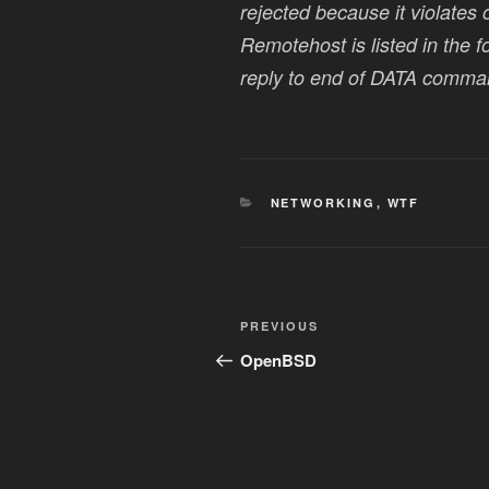
rejected because it violates 
Remotehost is listed in the 
reply to end of DATA comma
CATEGORIES
NETWORKING
,
WTF
Post
Previous
PREVIOUS
navigation
Post
OpenBSD