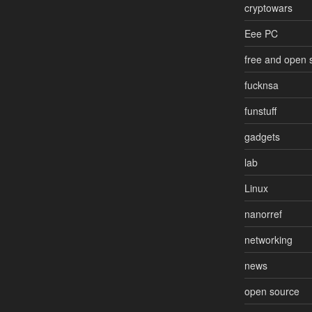
cryptowars
Eee PC
free and open 
fucknsa
funstuff
gadgets
lab
Linux
nanorref
networking
news
open source