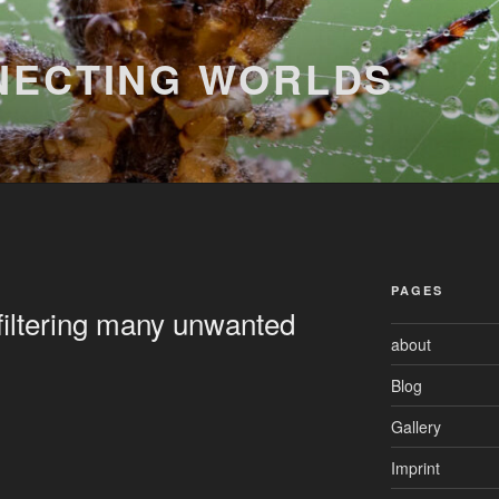
NECTING WORLDS
PAGES
 filtering many unwanted
about
Blog
Gallery
Imprint