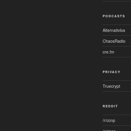
PODCASTS
Alternativlos
ChaosRadio
cre.fm
PRIVACY
Truecrypt
REDDIT
/r/ccnp