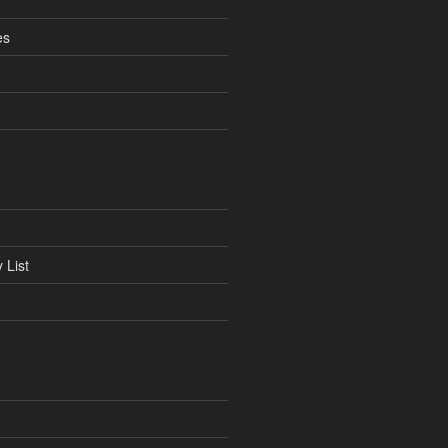
es
 List