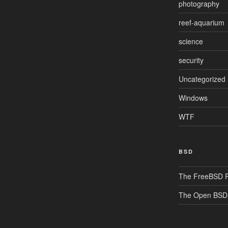
photography
reef-aquarium
science
security
Uncategorized
Windows
WTF
BSD
The FreeBSD P
The Open BSD 