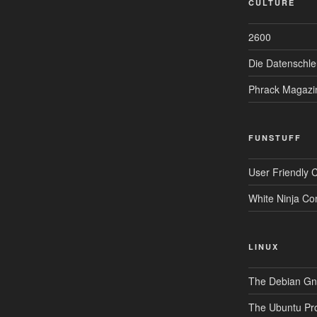
CULTURE
2600
Die Datenschle
Phrack Magazi
FUNSTUFF
User Friendly 
White Ninja Co
LINUX
The Debian Gnu
The Ubuntu Pro