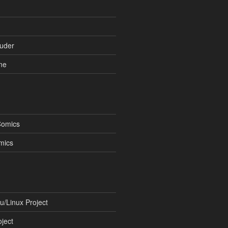
uder
ne
Comics
mics
/Linux Project
ject