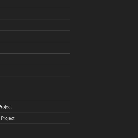
roject
Project