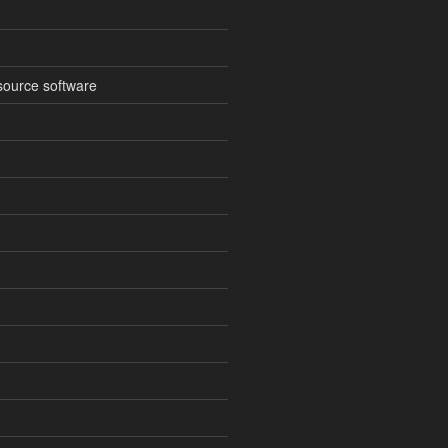
source software