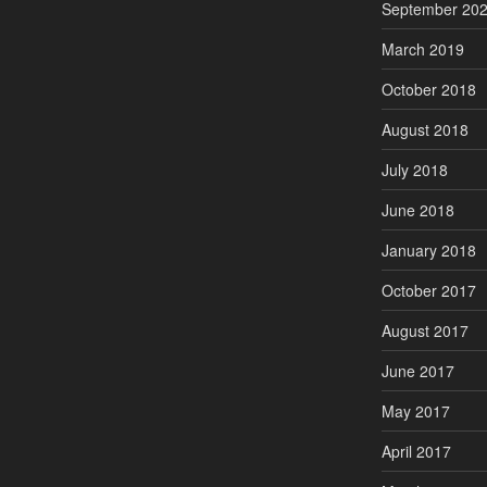
September 20
March 2019
October 2018
August 2018
July 2018
June 2018
January 2018
October 2017
August 2017
June 2017
May 2017
April 2017