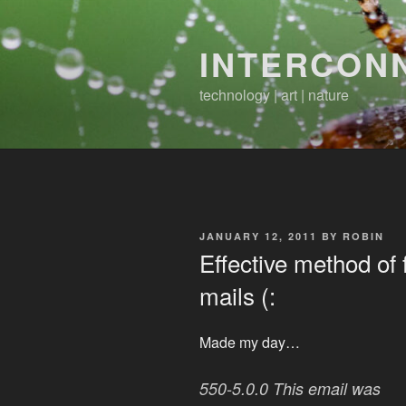
Skip
to
INTERCON
content
technology | art | nature
POSTED
JANUARY 12, 2011
BY
ROBIN
ON
Effective method of
mails (:
Made my day…
550-5.0.0 This email was