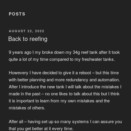
POSTS
POSTED
AUGUST 22, 2022
ON
Back to reefing
9 years ago I my broke down my 34g reef tank after it took
quite a lot of my time compared to my freshwater tanks.
Howevery I have decided to give it a reboot – but this time
with better planning and more redundancy and automation.
After I introduce the new tank I will talk about the mistakes I
made in the past – no one likes to talk about this but I think
it is important to learn from my own mistakes and the
mistakes of others.
After all – having set up so many systems I can assure you
that you get better at it every time.