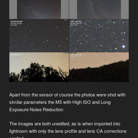
Apart from the sensor of course the photos were shot with
similar parameters the M5 with High ISO and Long
Exposure Noise Reduction
The Images are both unedited, as is when imported into
lightroom with only the lens profile and lens CA corrections