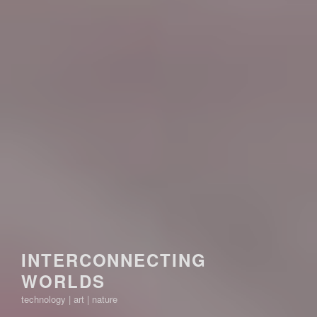
INTERCONNECTING
WORLDS
technology | art | nature