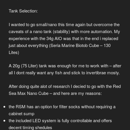
Tank Selection:
I wanted to go small/nano this time again but overcome the
caveats of a nano tank (stability) with more automation. My
experience with the 34g AIO was that in the end i replaced
just about everything (Seria Marine Biotob Cube – 130
Lites)
A 20g (75 Liter) tank was enough for me to work with – after
all I dont really want any fish and stick to invertibrae mosty.
After doing quite alot of research I decied to go with the Red
Sea Max Nano Cube – and here are my reasons:
the RSM has an option for filter socks without requiring a
cabinet sump
the included LED system is fully controllable and offers
decent timing shedules