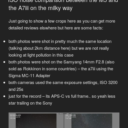
the A7iii on the milky way
Just going to show a few crops here as you can get more
detailed reviews elswhere but here are some facts:
both photos were shot in pretty much the same location
(talking about 2km distance here) but we are not really
looking at light pollution in this case
both photos were shot on the Samyang 14mm F2.8 (also
sold as Rokkinon in some countries) – the a7iii using the
Sigma MC-11 Adapter
both cameras used the same exposure settings, ISO 3200
and 25s
just for the record – its APS-C vs full frame.. so yeah less
star trailing on the Sony