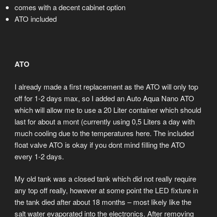
comes with a decent cabinet option
ATO included
ATO
I already made a first replacement as the ATO will only top
off for 1-2 days max, so I added an Auto Aqua Nano ATO
which will allow me to use a 20 Liter container which should
last for about a mont (currently using 0,5 Liters a day with
much cooling due to the temperatures here. The included
float valve ATO is okay if you dont mind filling the ATO
every 1-2 days.
My old tank was a closed tank which did not really require
any top off really, however at some point the LED fixture in
the tank died after about 18 months – most likely like the
salt water evaporated into the electronics. After removing