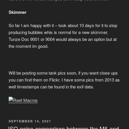
Skimmer
So far I am happy with it – took about 10 days for it to stop
producing bubbles whis is normal for a new skimmer.
Tunze Doc 9001 or 9004 would always be an option but at
the moment im good.
Will be posting some tank pics soon, if you want close ups
you can find them on Flickr. I have some pics from 2013 as
well timestamps can be found in the exif data.
POSTED
SEPTEMBER 14, 2021
ON
ISO noise comparison between the M5 and