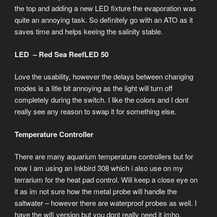
the top and adding a new LED fixture the evaporation was
quite an annoying task. So definitely go with an ATO as it
saves time and helps keeing the salinity stable.
LED – Red Sea ReefLED 50
Love the usability, however the delays between changing
modes is a litle bit annoying as the light will turn off
completely during the switch. I like the colors and I dont
really see any reason to swap it for something else.
Temperature Controller
There are many aquarium temperature controllers but for
now I am using an Inkbird 308 which i also use on my
terrarium for the heat pad control. Will keep a close eye on
it as im not sure how the metal probe will handle the
saltwater – however there are waterproof probes as well. I
have the wifi version but you dont really need it imho.