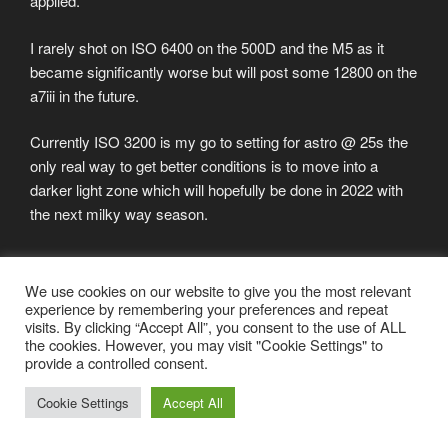
applied.
I rarely shot on ISO 6400 on the 500D and the M5 as it
became significantly worse but will post some 12800 on the
a7iii in the future.
Currently ISO 3200 is my go to setting for astro @ 25s the
only real way to get better conditions is to move into a
darker light zone which will hopefully be done in 2022 with
the next milky way season.
POSTED
SEPTEMBER 14, 2021
We use cookies on our website to give you the most relevant
ON
experience by remembering your preferences and repeat
New Blogpost and Camera
visits. By clicking “Accept All”, you consent to the use of ALL
the cookies. However, you may visit "Cookie Settings" to
After quite along hiatus I decided get some stuff going
provide a controlled consent.
again. I will try to update more on the blog – as you can
Cookie Settings
Accept All
propably see on the history the last 2 years have not been
very active.